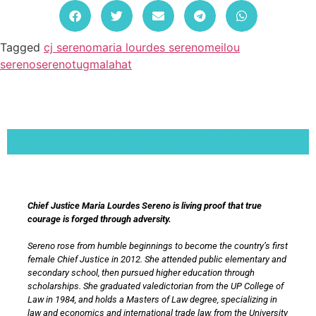
Tagged
cj sereno
maria lourdes sereno
meilou
sereno
sereno
tugmalahat
Lorem ipsum dolor sit amet, consectetur adipiscing elit. Ut elit tellus, luctus nec
ullamcorper mattis, pulvinar dapibus leo.
Chief Justice Maria Lourdes Sereno is living proof that true
courage is forged through adversity.
Sereno rose from humble beginnings to become the country’s first
female Chief Justice in 2012. She attended public elementary and
secondary school, then pursued higher education through
scholarships. She graduated valedictorian from the UP College of
Law in 1984, and holds a Masters of Law degree, specializing in
law and economics and international trade law, from the University