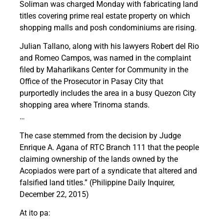
Soliman was charged Monday with fabricating land
titles covering prime real estate property on which
shopping malls and posh condominiums are rising.
Julian Tallano, along with his lawyers Robert del Rio
and Romeo Campos, was named in the complaint
filed by Maharlikans Center for Community in the
Office of the Prosecutor in Pasay City that
purportedly includes the area in a busy Quezon City
shopping area where Trinoma stands.
…
The case stemmed from the decision by Judge
Enrique A. Agana of RTC Branch 111 that the people
claiming ownership of the lands owned by the
Acopiados were part of a syndicate that altered and
falsified land titles.” (Philippine Daily Inquirer,
December 22, 2015)
At ito pa: