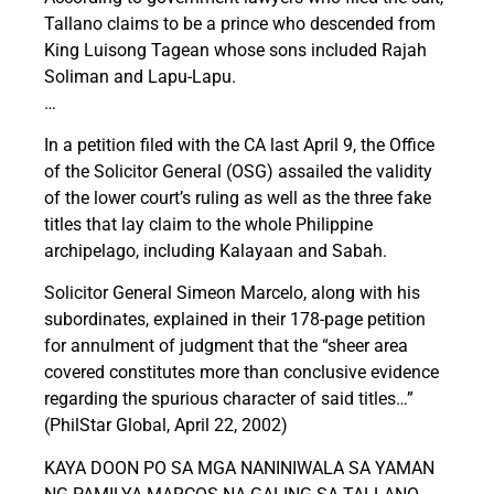
Tallano claims to be a prince who descended from
King Luisong Tagean whose sons included Rajah
Soliman and Lapu-Lapu.
…
In a petition filed with the CA last April 9, the Office
of the Solicitor General (OSG) assailed the validity
of the lower court’s ruling as well as the three fake
titles that lay claim to the whole Philippine
archipelago, including Kalayaan and Sabah.
Solicitor General Simeon Marcelo, along with his
subordinates, explained in their 178-page petition
for annulment of judgment that the “sheer area
covered constitutes more than conclusive evidence
regarding the spurious character of said titles…”
(PhilStar Global, April 22, 2002)
KAYA DOON PO SA MGA NANINIWALA SA YAMAN