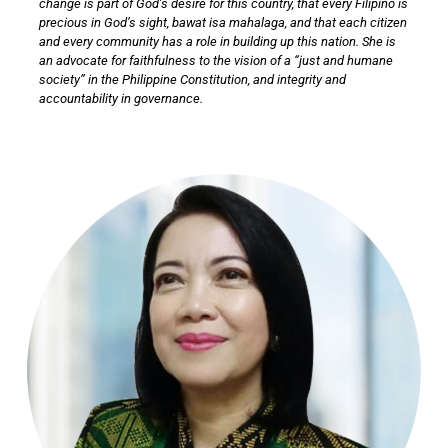
change is part of God’s desire for this country, that every Filipino is
precious in God’s sight, bawat isa mahalaga, and that each citizen
and every community has a role in building up this nation. She is
an advocate for faithfulness to the vision of a “just and humane
society” in the Philippine Constitution, and integrity and
accountability in governance.