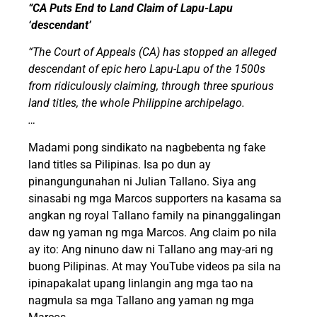
“CA Puts End to Land Claim of Lapu-Lapu
‘descendant’
“The Court of Appeals (CA) has stopped an alleged
descendant of epic hero Lapu-Lapu of the 1500s
from ridiculously claiming, through three spurious
land titles, the whole Philippine archipelago.
…
Madami pong sindikato na nagbebenta ng fake
land titles sa Pilipinas. Isa po dun ay
pinangungunahan ni Julian Tallano. Siya ang
sinasabi ng mga Marcos supporters na kasama sa
angkan ng royal Tallano family na pinanggalingan
daw ng yaman ng mga Marcos. Ang claim po nila
ay ito: Ang ninuno daw ni Tallano ang may-ari ng
buong Pilipinas. At may YouTube videos pa sila na
ipinapakalat upang linlangin ang mga tao na
nagmula sa mga Tallano ang yaman ng mga