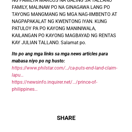
NG PAMILYA MARCOS NA GALING SA TALLANO
FAMILY, MALINAW PO NA GINAGAWA LANG PO
TAYONG MANGMANG NG MGA NAG-IIMBENTO AT
NAGPAPAKALAT NG KWENTONG IYAN. KUNG
PATULOY PA PO KAYONG MANINIWALA,
KAILANGAN PO KAYONG MAGBAYAD NG RENTAS
KAY JULIAN TALLANO. Salamat po.
Ito po ang mga links sa mga news articles para
mabasa niyo po ng husto:
https://www.philstar.com/…/ca-puts-end-land-claim-
lapu…
https://newsinfo.inquirer.net/…/prince-of-
philippines…
SHARE