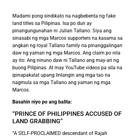
Madami pong sindikato na nagbebenta ng fake
land titles sa Pilipinas. Isa po dun ay
pinangungunahan ni Julian Tallano. Siya ang
sinasabi ng mga Marcos supporters na kasama sa
angkan ng royal Tallano family na pinanggalingan
daw ng yaman ng mga Marcos. Ang claim po nila
ay ito: Ang ninuno daw ni Tallano ang may-ari ng
buong Pilipinas. At may YouTube videos pa sila na
ipinapakalat upang linlangin ang mga tao na
nagmula sa mga Tallano ang yaman ng mga
Marcos.
Basahin niyo po ang balita:
“PRINCE OF PHILIPPINES ACCUSED OF
LAND GRABBING”
“A SELF-PROCLAIMED descendant of Rajah