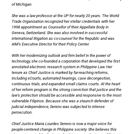
of Michigan.
She was a law professor at the UP for nearly 20 years. The World
Trade Organization recognized her stellar credentials with her
1998 appointment as Counsellor of their Appellate Body in
Geneva, Switzerland. She was also involved in successful
international litigation as co-counsel for the Republic and was
AIM’s Executive Director for their Policy Center.
With her modernizing outlook and firm belief in the power of
technology, she co-founded a corporation that developed the first
annotated electronic research system in Philippine Law. Her
tenure as Chief Justice is marked by far-reaching reforms,
including eCourts, automated hearings, case decongestion,
continuous trials, and expanded small claims courts. At the heart
of her reform program is the strong conviction that justice and the
law’s protection should be accessible and responsive to the most
vulnerable Filipinos. Because she was a staunch defender of
judicial independence, Sereno was subjected to intense
persecution.
Chief Justice Maria Lourdes Sereno is now a major voice for
people-centered change in Philippine society. She believes this