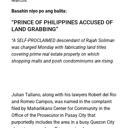
Marcos.
Basahin niyo po ang balita:
“PRINCE OF PHILIPPINES ACCUSED OF
LAND GRABBING”
“A SELF-PROCLAIMED descendant of Rajah Soliman
was charged Monday with fabricating land titles
covering prime real estate property on which
shopping malls and posh condominiums are rising.
Julian Tallano, along with his lawyers Robert del Rio
and Romeo Campos, was named in the complaint
filed by Maharlikans Center for Community in the
Office of the Prosecutor in Pasay City that
purportedly includes the area in a busy Quezon City