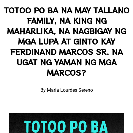
TOTOO PO BA NA MAY TALLANO
FAMILY, NA KING NG
MAHARLIKA, NA NAGBIGAY NG
MGA LUPA AT GINTO KAY
FERDINAND MARCOS SR. NA
UGAT NG YAMAN NG MGA
MARCOS?
By Maria Lourdes Sereno