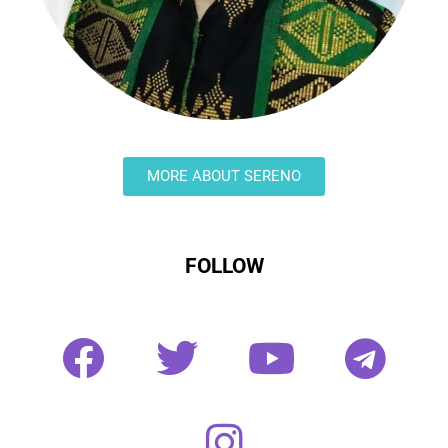
MORE ABOUT SERENO
FOLLOW