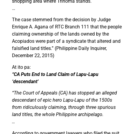
shopping area where Trinoma stands.
…
The case stemmed from the decision by Judge
Enrique A. Agana of RTC Branch 111 that the people
claiming ownership of the lands owned by the
Acopiados were part of a syndicate that altered and
falsified land titles.” (Philippine Daily Inquirer,
December 22, 2015)
At ito pa:
“CA Puts End to Land Claim of Lapu-Lapu
‘descendant’
“The Court of Appeals (CA) has stopped an alleged
descendant of epic hero Lapu-Lapu of the 1500s
from ridiculously claiming, through three spurious
land titles, the whole Philippine archipelago.
…
According to government lawyers who filed the suit,