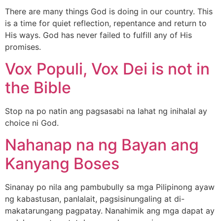
There are many things God is doing in our country. This
is a time for quiet reflection, repentance and return to
His ways. God has never failed to fulfill any of His
promises.
Vox Populi, Vox Dei is not in
the Bible
Stop na po natin ang pagsasabi na lahat ng inihalal ay
choice ni God.
Nahanap na ng Bayan ang
Kanyang Boses
Sinanay po nila ang pambubully sa mga Pilipinong ayaw
ng kabastusan, panlalait, pagsisinungaling at di-
makatarungang pagpatay. Nanahimik ang mga dapat ay