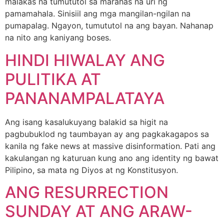
malakas na tumututol sa marahas na uri ng
pamamahala. Sinisiil ang mga mangilan-ngilan na
pumapalag. Ngayon, tumututol na ang bayan. Nahanap
na nito ang kaniyang boses.
HINDI HIWALAY ANG
PULITIKA AT
PANANAMPALATAYA
Ang isang kasalukuyang balakid sa higit na
pagbubuklod ng taumbayan ay ang pagkakagapos sa
kanila ng fake news at massive disinformation. Pati ang
kakulangan ng katuruan kung ano ang identity ng bawat
Pilipino, sa mata ng Diyos at ng Konstitusyon.
ANG RESURRECTION
SUNDAY AT ANG ARAW-