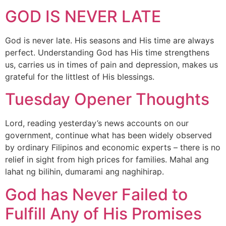
GOD IS NEVER LATE
God is never late. His seasons and His time are always
perfect. Understanding God has His time strengthens
us, carries us in times of pain and depression, makes us
grateful for the littlest of His blessings.
Tuesday Opener Thoughts
Lord, reading yesterday’s news accounts on our
government, continue what has been widely observed
by ordinary Filipinos and economic experts – there is no
relief in sight from high prices for families. Mahal ang
lahat ng bilihin, dumarami ang naghihirap.
God has Never Failed to
Fulfill Any of His Promises