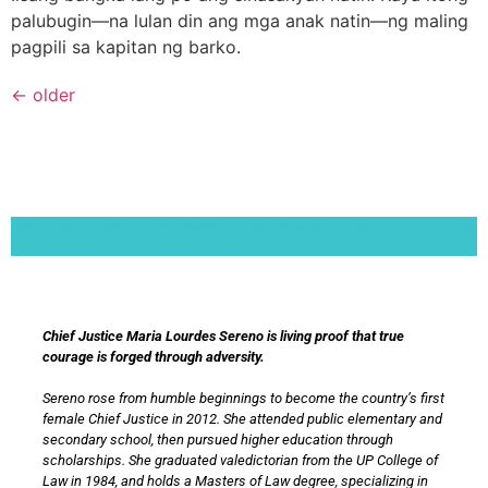
palubugin—na lulan din ang mga anak natin—ng maling
pagpili sa kapitan ng barko.
←
older
Lorem ipsum dolor sit amet, consectetur adipiscing elit. Ut elit tellus, luctus nec
ullamcorper mattis, pulvinar dapibus leo.
Chief Justice Maria Lourdes Sereno is living proof that true
courage is forged through adversity.
Sereno rose from humble beginnings to become the country’s first
female Chief Justice in 2012. She attended public elementary and
secondary school, then pursued higher education through
scholarships. She graduated valedictorian from the UP College of
Law in 1984, and holds a Masters of Law degree, specializing in