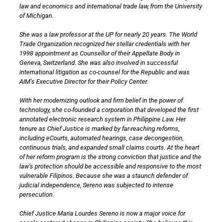
law and economics and international trade law, from the University
of Michigan.
She was a law professor at the UP for nearly 20 years. The World
Trade Organization recognized her stellar credentials with her
1998 appointment as Counsellor of their Appellate Body in
Geneva, Switzerland. She was also involved in successful
international litigation as co-counsel for the Republic and was
AIM’s Executive Director for their Policy Center.
With her modernizing outlook and firm belief in the power of
technology, she co-founded a corporation that developed the first
annotated electronic research system in Philippine Law. Her
tenure as Chief Justice is marked by far-reaching reforms,
including eCourts, automated hearings, case decongestion,
continuous trials, and expanded small claims courts. At the heart
of her reform program is the strong conviction that justice and the
law’s protection should be accessible and responsive to the most
vulnerable Filipinos. Because she was a staunch defender of
judicial independence, Sereno was subjected to intense
persecution.
Chief Justice Maria Lourdes Sereno is now a major voice for