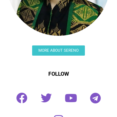
MORE ABOUT SERENO
FOLLOW