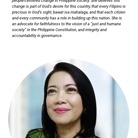
people-centered change in Philippine society. She believes this
change is part of God’s desire for this country, that every Filipino is
precious in God’s sight, bawat isa mahalaga, and that each citizen
and every community has a role in building up this nation. She is
an advocate for faithfulness to the vision of a “just and humane
society” in the Philippine Constitution, and integrity and
accountability in governance.