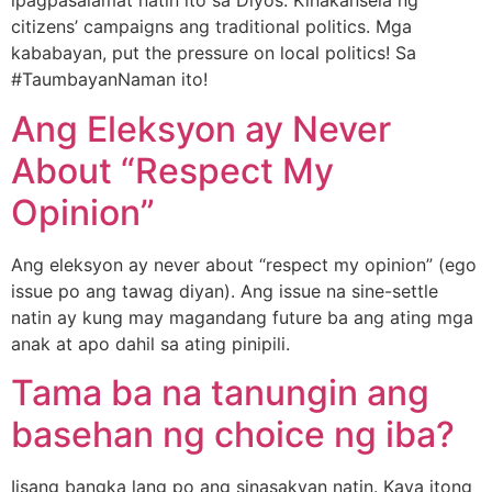
ipagpasalamat natin ito sa Diyos. Kinakansela ng
citizens’ campaigns ang traditional politics. Mga
kababayan, put the pressure on local politics! Sa
#TaumbayanNaman ito!
Ang Eleksyon ay Never
About “Respect My
Opinion”
Ang eleksyon ay never about “respect my opinion” (ego
issue po ang tawag diyan). Ang issue na sine-settle
natin ay kung may magandang future ba ang ating mga
anak at apo dahil sa ating pinipili.
Tama ba na tanungin ang
basehan ng choice ng iba?
Iisang bangka lang po ang sinasakyan natin. Kaya itong