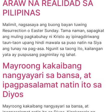
ARAW NA REALIDAD SA
PILIPINAS
Malimit, nagsasaya ang buong bayan tuwing
Resurrection o Easter Sunday. Tama naman, sapagkat
ang muling pagkabuhay ni Kristo ay ipinagdiriwang
taun-taon upang hindi mawala sa puso natin na Siya
ang tunay na pag-asa. Ngunit sa taong ito, kailangan
yata ay puspusang pagninilay ng lahat.
Mayroong kakaibang
nangyayari sa bansa, at
ipagpasalamat natin ito sa
Diyos
Mayroong kakaibang nangyayari sa bansa, at