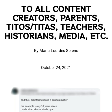
TO ALL CONTENT
CREATORS, PARENTS,
TITOS/TITAS, TEACHERS,
HISTORIANS, MEDIA, ETC.
By Maria Lourdes Sereno
October 24, 2021