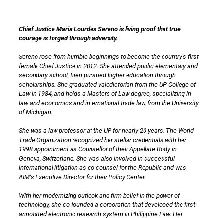
Chief Justice Maria Lourdes Sereno is living proof that true
courage is forged through adversity.
Sereno rose from humble beginnings to become the country’s first
female Chief Justice in 2012. She attended public elementary and
secondary school, then pursued higher education through
scholarships. She graduated valedictorian from the UP College of
Law in 1984, and holds a Masters of Law degree, specializing in
law and economics and international trade law, from the University
of Michigan.
She was a law professor at the UP for nearly 20 years. The World
Trade Organization recognized her stellar credentials with her
1998 appointment as Counsellor of their Appellate Body in
Geneva, Switzerland. She was also involved in successful
international litigation as co-counsel for the Republic and was
AIM’s Executive Director for their Policy Center.
With her modernizing outlook and firm belief in the power of
technology, she co-founded a corporation that developed the first
annotated electronic research system in Philippine Law. Her