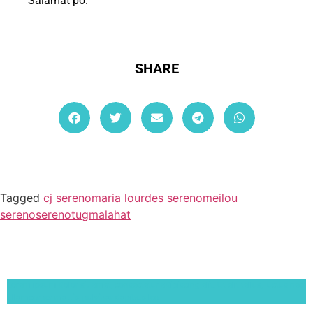
Salamat po.
SHARE
Tagged
cj sereno
maria lourdes sereno
meilou
sereno
sereno
tugmalahat
Lorem ipsum dolor sit amet, consectetur adipiscing elit. Ut elit tellus, luctus nec
ullamcorper mattis, pulvinar dapibus leo.