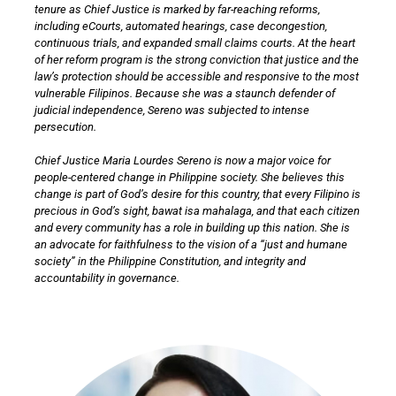
tenure as Chief Justice is marked by far-reaching reforms,
including eCourts, automated hearings, case decongestion,
continuous trials, and expanded small claims courts. At the heart
of her reform program is the strong conviction that justice and the
law’s protection should be accessible and responsive to the most
vulnerable Filipinos. Because she was a staunch defender of
judicial independence, Sereno was subjected to intense
persecution.
Chief Justice Maria Lourdes Sereno is now a major voice for
people-centered change in Philippine society. She believes this
change is part of God’s desire for this country, that every Filipino is
precious in God’s sight, bawat isa mahalaga, and that each citizen
and every community has a role in building up this nation. She is
an advocate for faithfulness to the vision of a “just and humane
society” in the Philippine Constitution, and integrity and
accountability in governance.