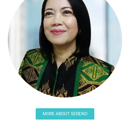
MORE ABOUT SERENO