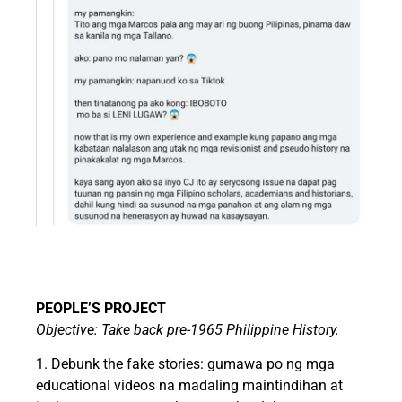
PEOPLE’S PROJECT
Objective: Take back pre-1965 Philippine History.
1. Debunk the fake stories: gumawa po ng mga
educational videos na madaling maintindihan at