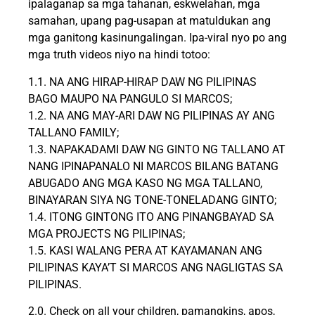
ipalaganap sa mga tahanan, eskwelahan, mga
samahan, upang pag-usapan at matuldukan ang
mga ganitong kasinungalingan. Ipa-viral nyo po ang
mga truth videos niyo na hindi totoo:
1.1. NA ANG HIRAP-HIRAP DAW NG PILIPINAS
BAGO MAUPO NA PANGULO SI MARCOS;
1.2. NA ANG MAY-ARI DAW NG PILIPINAS AY ANG
TALLANO FAMILY;
1.3. NAPAKADAMI DAW NG GINTO NG TALLANO AT
NANG IPINAPANALO NI MARCOS BILANG BATANG
ABUGADO ANG MGA KASO NG MGA TALLANO,
BINAYARAN SIYA NG TONE-TONELADANG GINTO;
1.4. ITONG GINTONG ITO ANG PINANGBAYAD SA
MGA PROJECTS NG PILIPINAS;
1.5. KASI WALANG PERA AT KAYAMANAN ANG
PILIPINAS KAYA’T SI MARCOS ANG NAGLIGTAS SA
PILIPINAS.
2.0. Check on all your children, pamangkins, apos,