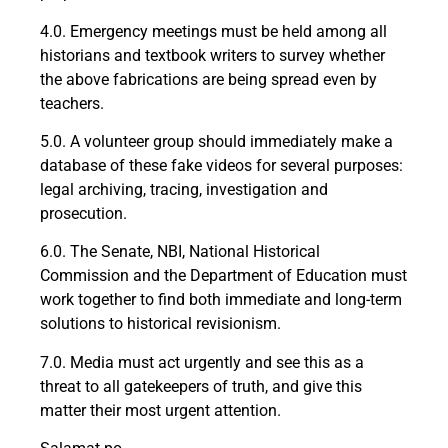
4.0. Emergency meetings must be held among all
historians and textbook writers to survey whether
the above fabrications are being spread even by
teachers.
5.0. A volunteer group should immediately make a
database of these fake videos for several purposes:
legal archiving, tracing, investigation and
prosecution.
6.0. The Senate, NBI, National Historical
Commission and the Department of Education must
work together to find both immediate and long-term
solutions to historical revisionism.
7.0. Media must act urgently and see this as a
threat to all gatekeepers of truth, and give this
matter their most urgent attention.