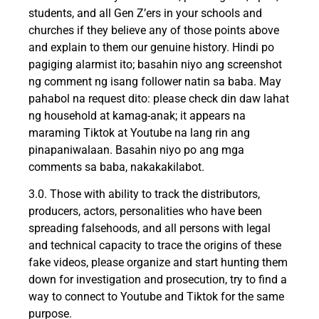
students, and all Gen Z’ers in your schools and
churches if they believe any of those points above
and explain to them our genuine history. Hindi po
pagiging alarmist ito; basahin niyo ang screenshot
ng comment ng isang follower natin sa baba. May
pahabol na request dito: please check din daw lahat
ng household at kamag-anak; it appears na
maraming Tiktok at Youtube na lang rin ang
pinapaniwalaan. Basahin niyo po ang mga
comments sa baba, nakakakilabot.
3.0. Those with ability to track the distributors,
producers, actors, personalities who have been
spreading falsehoods, and all persons with legal
and technical capacity to trace the origins of these
fake videos, please organize and start hunting them
down for investigation and prosecution, try to find a
way to connect to Youtube and Tiktok for the same
purpose.