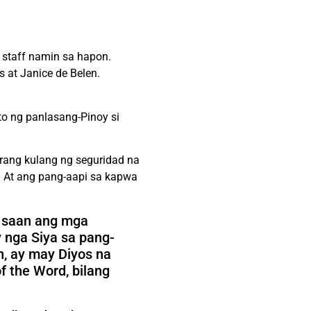
staff namin sa hapon.
 at Janice de Belen.
to ng panlasang-Pinoy si
arang kulang ng seguridad na
 At ang pang-aapi sa kapwa
g saan ang mga
 nga Siya sa pang-
n, ay may Diyos na
 the Word, bilang