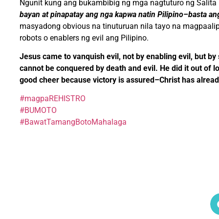
Ngunit kung ang bukambibig ng mga nagtuturo ng Salita
bayan at pinapatay ang nga kapwa natin Pilipino–basta an
masyadong obvious na tinuturuan nila tayo na magpaali
robots o enablers ng evil ang Pilipino.
Jesus came to vanquish evil, not by enabling evil, but by
cannot be conquered by death and evil. He did it out of l
good cheer because victory is assured–Christ has alread
#magpaREHISTRO
#BUMOTO
#BawatTamangBotoMahalaga