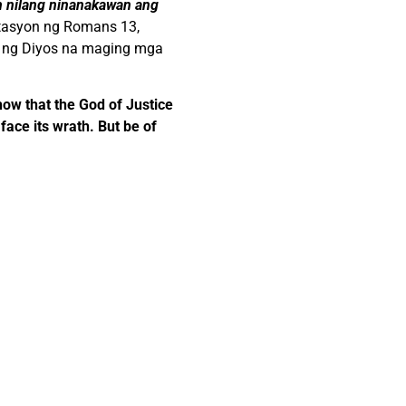
an nilang ninanakawan ang
retasyon ng Romans 13,
s ng Diyos na maging mga
how that the God of Justice
face its wrath. But be of