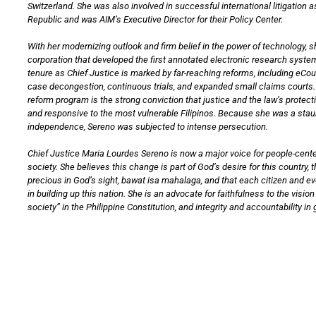
Switzerland. She was also involved in successful international litigation a
Republic and was AIM’s Executive Director for their Policy Center.
With her modernizing outlook and firm belief in the power of technology, 
corporation that developed the first annotated electronic research system
tenure as Chief Justice is marked by far-reaching reforms, including eCo
case decongestion, continuous trials, and expanded small claims courts. 
reform program is the strong conviction that justice and the law’s protec
and responsive to the most vulnerable Filipinos. Because she was a staun
independence, Sereno was subjected to intense persecution.
Chief Justice Maria Lourdes Sereno is now a major voice for people-cente
society. She believes this change is part of God’s desire for this country, th
precious in God’s sight, bawat isa mahalaga, and that each citizen and e
in building up this nation. She is an advocate for faithfulness to the visi
society” in the Philippine Constitution, and integrity and accountability i