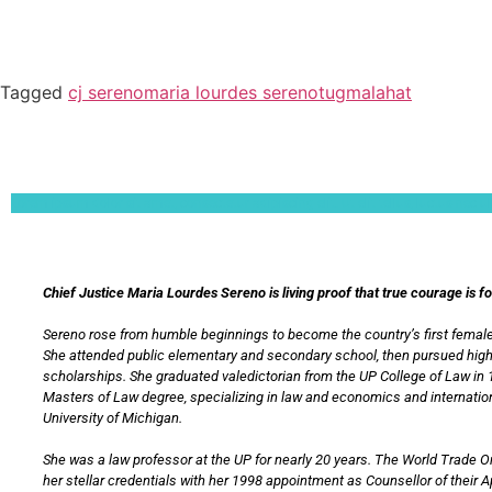
Tagged
cj sereno
maria lourdes sereno
tugmalahat
Lorem ipsum dolor sit amet, consectetur adipiscing elit. Ut elit tellus, luctus nec 
Chief Justice Maria Lourdes Sereno is living proof that true courage is f
Sereno rose from humble beginnings to become the country’s first female
She attended public elementary and secondary school, then pursued hig
scholarships. She graduated valedictorian from the UP College of Law in 
Masters of Law degree, specializing in law and economics and internation
University of Michigan.
She was a law professor at the UP for nearly 20 years. The World Trade 
her stellar credentials with her 1998 appointment as Counsellor of their 