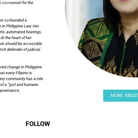
s co-counsel for the
she co-founded a
 in Philippine Law. Her
urts, automated hearings,
At the heart of her
tion should be accessible
ch defender of judicial
red change in Philippine
at every Filipino is
very community has a role
on of a “just and humane
n governance.
MORE ABOU
FOLLOW