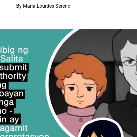
By Maria Lourdes Sereno