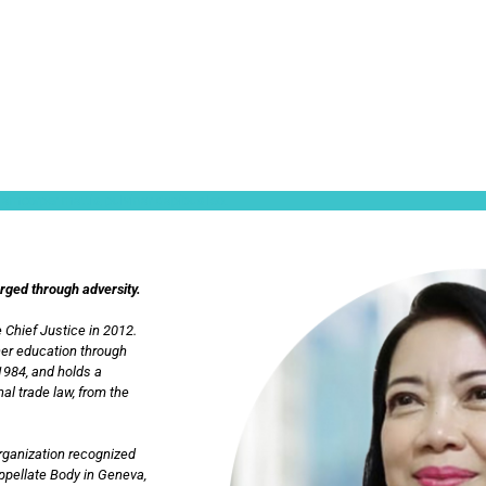
ullamcorper mattis, pulvinar dapibus leo.
orged through adversity.
 Chief Justice in 2012.
her education through
1984, and holds a
al trade law, from the
Organization recognized
Appellate Body in Geneva,