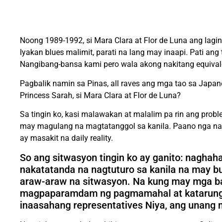
Noong 1989-1992, si Mara Clara at Flor de Luna ang la
Iyakan blues malimit, parati na lang may inaapi. Pati an
Nangibang-bansa kami pero wala akong nakitang equivale
Pagbalik namin sa Pinas, all raves ang mga tao sa Japan
Princess Sarah, si Mara Clara at Flor de Luna?
Sa tingin ko, kasi malawakan at malalim pa rin ang prob
may magulang na magtatanggol sa kanila. Paano nga nam
ay masakit na daily reality.
So ang sitwasyon tingin ko ay ganito: nagha
nakatatanda na nagtuturo sa kanila na may b
araw-araw na sitwasyon. Na kung may mga bat
magpaparamdam ng pagmamahal at katarungan N
inaasahang representatives Niya, ang unang m