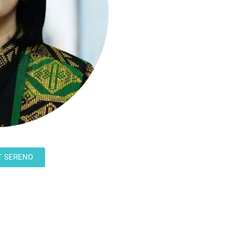
T SERENO