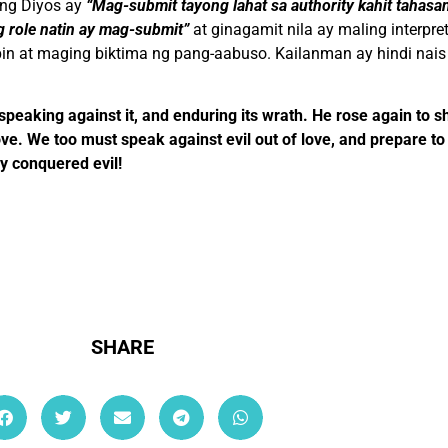
 ng Diyos ay
“Mag-submit tayong lahat sa authority kahit tahas
g role natin ay mag-submit”
at ginagamit nila ay maling interp
pin at maging biktima ng pang-aabuso. Kailanman ay hindi nai
 speaking against it, and enduring its wrath. He rose again to s
ove. We too must speak against evil out of love, and prepare to 
y conquered evil!
SHARE