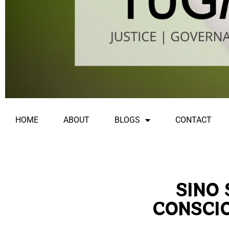
HOME
ABOUT
BLOGS
CONTACT
SINO 
CONSCI