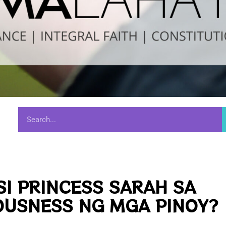
SI PRINCESS SARAH SA
OUSNESS NG MGA PINOY?