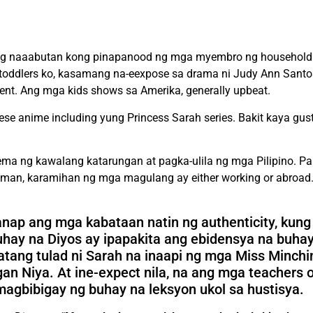
ging naaabutan kong pinapanood ng mga myembro ng household 
g toddlers ko, kasamang na-eexpose sa drama ni Judy Ann Santos
nt. Ang mga kids shows sa Amerika, generally upbeat.
ese anime including yung Princess Sarah series. Bakit kaya gus
lema ng kawalang katarungan at pagka-ulila ng mga Pilipino. P
an, karamihan ng mga magulang ay either working or abroad.
hanap ang mga kabataan natin ng authenticity, kun
uhay na Diyos ay ipapakita ang ebidensya na buhay
ang tulad ni Sarah na inaapi ng mga Miss Minchi
iya. At ine-expect nila, na ang mga teachers of
agbibigay ng buhay na leksyon ukol sa hustisya.