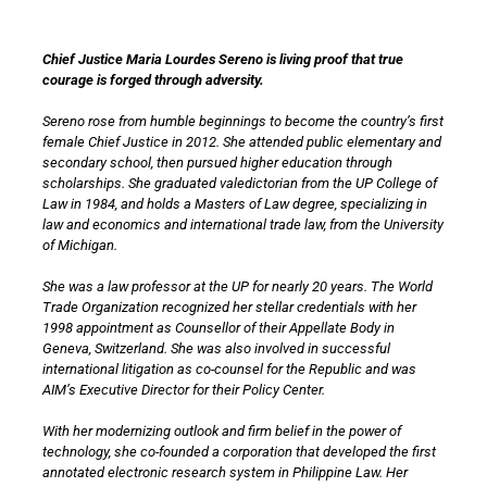
Chief Justice Maria Lourdes Sereno is living proof that true
courage is forged through adversity.
Sereno rose from humble beginnings to become the country’s first
female Chief Justice in 2012. She attended public elementary and
secondary school, then pursued higher education through
scholarships. She graduated valedictorian from the UP College of
Law in 1984, and holds a Masters of Law degree, specializing in
law and economics and international trade law, from the University
of Michigan.
She was a law professor at the UP for nearly 20 years. The World
Trade Organization recognized her stellar credentials with her
1998 appointment as Counsellor of their Appellate Body in
Geneva, Switzerland. She was also involved in successful
international litigation as co-counsel for the Republic and was
AIM’s Executive Director for their Policy Center.
With her modernizing outlook and firm belief in the power of
technology, she co-founded a corporation that developed the first
annotated electronic research system in Philippine Law. Her