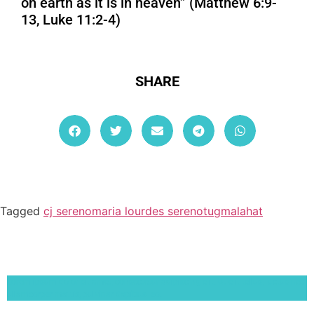
on earth as it is in heaven” (Matthew 6:9-
13, Luke 11:2-4)
SHARE
Tagged
cj sereno
maria lourdes sereno
tugmalahat
Lorem ipsum dolor sit amet, consectetur adipiscing elit. Ut elit tellus, luctus nec
ullamcorper mattis, pulvinar dapibus leo.