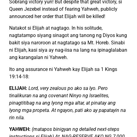
Sobrang victory yun! But despite that great victory, si
Queen Jezebel instead of fearing Yahweh, publicly
announced her order that Elijah will be killed!
Natakot si Elijah at nagtago. In his solitude,
nagtatampo siyang sinagot ang tanong ng Diyos kung
bakit siya naroroon at nagtatago sa Mt. Horeb. Sinabi
ni Elijah, kasi siya ay nag-iisa na lang na ipinaglalaban
ang karangalan ni Yahweh.
Ito ang assurance ni Yahweh kay Elijah sa 1 Kings
19:14-18:
ELIJAH:
Lord, very zealous po ako sa Iyo. Pero
tinalikuran na ang covenant Ninyo ng Israelites,
pinagtitibag na ang Iyong mga altar, at pinatay ang
Iyong mga propeta. At ngayon, pati ako ay papatayin na
rin nila.
YAHWEH:
(matapos binigyan ng detailed next-steps
instructions si Elijah) At, NAG-RESERVE AKO NG 7,000