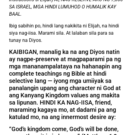
SA ISRAEL, MGA HINDI LUMUHOD O HUMALIK KAY
BAAL.
Ibig sabihin po, hindi lang nakikita ni Elijah, na hindi
siya nag-iisa. Marami sila. At lalaban sila para sa
tunay na Diyos.
KAIBIGAN, manalig ka na ang Diyos natin
ay nagpe-preserve at magpaparami pa ng
mga mananampalataya na hahanapin ang
complete teachings ng Bible at hindi
selective lang — iyong mga umiiyak sa
panalangin upang ang character ni God at
ang Kanyang Kingdom values ang makita
sa lipunan. HINDI KA NAG-IISA, friend,
maraming kagaya mo, at dadami pa ang
katulad mo, na ang innermost desire ay:
“God’s kingdom come, God’s will be done,