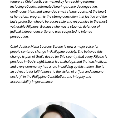
tenure as Chief Justice is marked by far-reaching reforms,
including eCourts, automated hearings, case decongestion,
continuous trials, and expanded small claims courts. At the heart
of her reform program is the strong conviction that justice and the
law’s protection should be accessible and responsive to the most
vulnerable Filipinos. Because she was a staunch defender of
judicial independence, Sereno was subjected to intense
persecution.
Chief Justice Maria Lourdes Sereno is now a major voice for
people-centered change in Philippine society. She believes this
change is part of God’s desire for this country, that every Filipino is
precious in God’s sight, bawat isa mahalaga, and that each citizen
and every community has a role in building up this nation. She is
an advocate for faithfulness to the vision of a “just and humane
society” in the Philippine Constitution, and integrity and
accountability in governance.