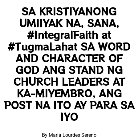
SA KRISTIYANONG
UMIIYAK NA, SANA,
#IntegralFaith at
#TugmaLahat SA WORD
AND CHARACTER OF
GOD ANG STAND NG
CHURCH LEADERS AT
KA-MIYEMBRO, ANG
POST NA ITO AY PARA SA
IYO
By Maria Lourdes Sereno