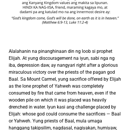
Alalahanin na pinanghinaan din ng loob si prophet
Elijah. At yung discouragement na iyun, sabi nga ng
iba, depression daw, ay nangyari right after a glorious
miraculous victory over the priests of the pagan god
Baal. Sa Mount Carmel, yung sacrifice offered by Elijah
as the lone prophet of Yahweh was completely
consumed by fire that came from heaven, even if the
wooden pile on which it was placed was heavily
drenched in water. Iyun kasi ang challenge placed by
Elijah: whose god could consume the sacrifices — Baal
or Yahweh. Yung priests of Baal, mula umaga
hanggang takipsilim, nagdasal, nagiyakan, humiyaw,