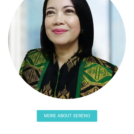
MORE ABOUT SERENO