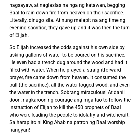
nagsayaw, at naglaslas na nga ng katawan, begging
Baal to rain down fire from heaven on their sacrifice.
Literally, dinugo sila. At nung malapit na ang time ng
evening sacrifice, they gave up and it was then the turn
of Elijah.
So Elijah increased the odds against his own side by
asking gallons of water to be poured on his sacrifice.
He even had a trench dug around the wood and had it
filled with water. When he prayed a straightforward
prayer, fire came down from heaven. It consumed the
bull (the sacrifice), all the water-logged wood, and even
the water in the trench. Sobrang miraculous! At dahil
doon, nagkaroon ng courage ang mga tao to follow the
instruction of Elijah to kill the 450 prophets of Baal
who were leading the people to idolatry and witchcraft.
Sa harap ito ni King Ahab na patron ng Baal worship
nangyari!