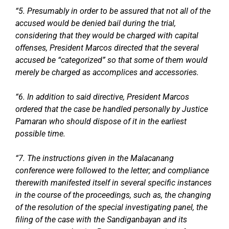
“5. Presumably in order to be assured that not all of the
accused would be denied bail during the trial,
considering that they would be charged with capital
offenses, President Marcos directed that the several
accused be “categorized” so that some of them would
merely be charged as accomplices and accessories.
“6. In addition to said directive, President Marcos
ordered that the case be handled personally by Justice
Pamaran who should dispose of it in the earliest
possible time.
“7. The instructions given in the Malacanang
conference were followed to the letter; and compliance
therewith manifested itself in several specific instances
in the course of the proceedings, such as, the changing
of the resolution of the special investigating panel, the
filing of the case with the Sandiganbayan and its