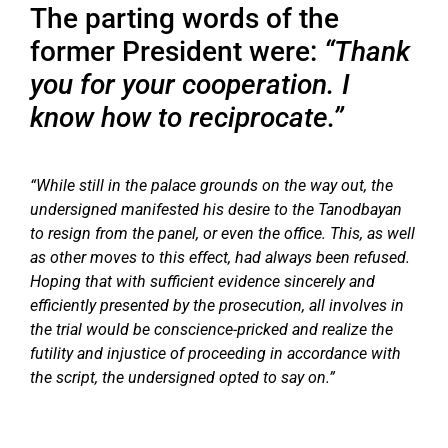
The parting words of the
former President were:
“Thank
you for your cooperation. I
know how to reciprocate.”
“While still in the palace grounds on the way out, the
undersigned manifested his desire to the Tanodbayan
to resign from the panel, or even the office. This, as well
as other moves to this effect, had always been refused.
Hoping that with sufficient evidence sincerely and
efficiently presented by the prosecution, all involves in
the trial would be conscience-pricked and realize the
futility and injustice of proceeding in accordance with
the script, the undersigned opted to say on.”