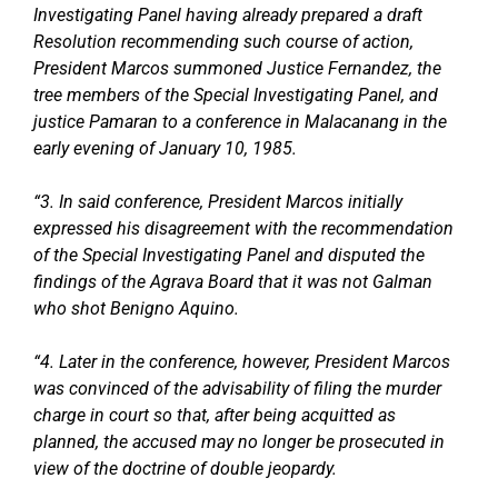
Investigating Panel having already prepared a draft
Resolution recommending such course of action,
President Marcos summoned Justice Fernandez, the
tree members of the Special Investigating Panel, and
justice Pamaran to a conference in Malacanang in the
early evening of January 10, 1985.
“3. In said conference, President Marcos initially
expressed his disagreement with the recommendation
of the Special Investigating Panel and disputed the
findings of the Agrava Board that it was not Galman
who shot Benigno Aquino.
“4. Later in the conference, however, President Marcos
was convinced of the advisability of filing the murder
charge in court so that, after being acquitted as
planned, the accused may no longer be prosecuted in
view of the doctrine of double jeopardy.