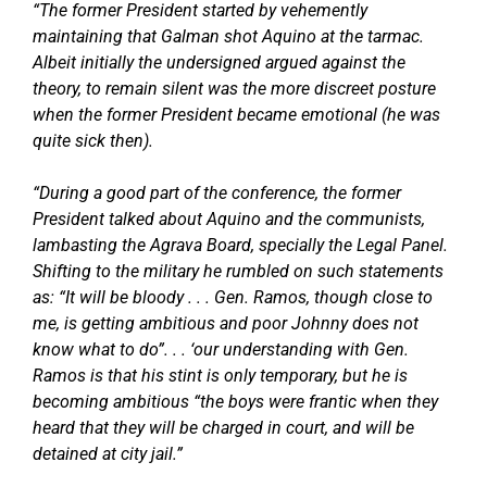
“The former President started by vehemently
maintaining that Galman shot Aquino at the tarmac.
Albeit initially the undersigned argued against the
theory, to remain silent was the more discreet posture
when the former President became emotional (he was
quite sick then).
“During a good part of the conference, the former
President talked about Aquino and the communists,
lambasting the Agrava Board, specially the Legal Panel.
Shifting to the military he rumbled on such statements
as: “It will be bloody . . . Gen. Ramos, though close to
me, is getting ambitious and poor Johnny does not
know what to do”. . . ‘our understanding with Gen.
Ramos is that his stint is only temporary, but he is
becoming ambitious “the boys were frantic when they
heard that they will be charged in court, and will be
detained at city jail.”