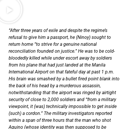
“After three years of exile and despite the regime’s
refusal to give him a passport, he (Ninoy) sought to
return home “to strive for a genuine national
reconciliation founded on justice.” He was to be cold-
bloodedly killed while under escort away by soldiers
from his plane that had just landed at the Manila
International Airport on that fateful day at past 1 p.m.
His brain was smashed by a bullet fired point blank into
the back of his head by a murderous assassin,
notwithstanding that the airport was ringed by airtight
security of close to 2,000 soldiers and “from a military
viewpoint, it (was) technically impossible to get inside
(such) a cordon.” The military investigators reported
within a span of three hours that the man who shot
Aquino (whose identity was then supposed to be