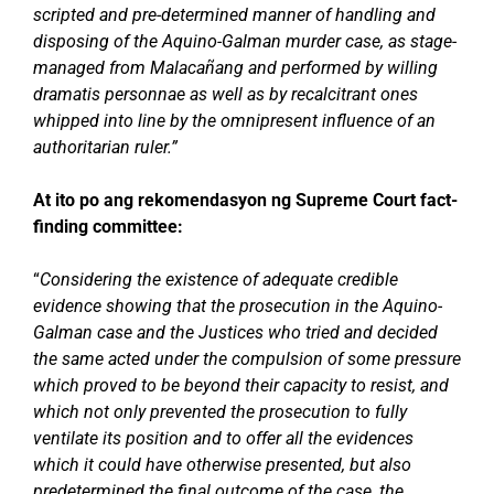
scripted and pre-determined manner of handling and
disposing of the Aquino-Galman murder case, as stage-
managed from Malacañang and performed by willing
dramatis personnae as well as by recalcitrant ones
whipped into line by the omnipresent influence of an
authoritarian ruler.”
At ito po ang rekomendasyon ng Supreme Court fact-
finding committee:
“
Considering the existence of adequate credible
evidence showing that the prosecution in the Aquino-
Galman case and the Justices who tried and decided
the same acted under the compulsion of some pressure
which proved to be beyond their capacity to resist, and
which not only prevented the prosecution to fully
ventilate its position and to offer all the evidences
which it could have otherwise presented, but also
predetermined the final outcome of the case, the