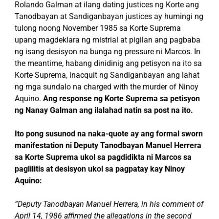
Rolando Galman at ilang dating justices ng Korte ang
Tanodbayan at Sandiganbayan justices ay humingi ng
tulong noong November 1985 sa Korte Suprema
upang magdeklara ng mistrial at pigilan ang pagbaba
ng isang desisyon na bunga ng pressure ni Marcos. In
the meantime, habang dinidinig ang petisyon na ito sa
Korte Suprema, inacquit ng Sandiganbayan ang lahat
ng mga sundalo na charged with the murder of Ninoy
Aquino.
Ang response ng Korte Suprema sa petisyon
ng Nanay Galman ang ilalahad natin sa post na ito.
Ito pong susunod na naka-quote ay ang formal sworn
manifestation ni Deputy Tanodbayan Manuel Herrera
sa Korte Suprema ukol sa pagdidikta ni Marcos sa
paglilitis at desisyon ukol sa pagpatay kay Ninoy
Aquino:
“Deputy Tanodbayan Manuel Herrera, in his comment of
April 14, 1986 affirmed the allegations in the second