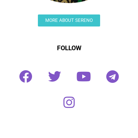
MORE ABOUT SERENO
FOLLOW