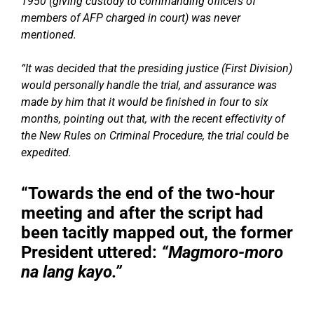
1950 (giving custody to commanding officers of
members of AFP charged in court) was never
mentioned.
“It was decided that the presiding justice (First Division)
would personally handle the trial, and assurance was
made by him that it would be finished in four to six
months, pointing out that, with the recent effectivity of
the New Rules on Criminal Procedure, the trial could be
expedited.
“Towards the end of the two-hour
meeting and after the script had
been tacitly mapped out, the former
President uttered:
“Magmoro-moro
na lang kayo.”