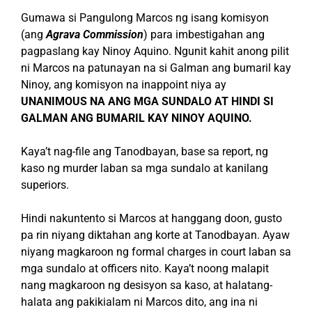
Gumawa si Pangulong Marcos ng isang komisyon
(ang
Agrava Commission
) para imbestigahan ang
pagpaslang kay Ninoy Aquino. Ngunit kahit anong pilit
ni Marcos na patunayan na si Galman ang bumaril kay
Ninoy, ang komisyon na inappoint niya ay
UNANIMOUS NA ANG MGA SUNDALO AT HINDI SI
GALMAN ANG BUMARIL KAY NINOY AQUINO.
Kaya’t nag-file ang Tanodbayan, base sa report, ng
kaso ng murder laban sa mga sundalo at kanilang
superiors.
Hindi nakuntento si Marcos at hanggang doon, gusto
pa rin niyang diktahan ang korte at Tanodbayan. Ayaw
niyang magkaroon ng formal charges in court laban sa
mga sundalo at officers nito. Kaya’t noong malapit
nang magkaroon ng desisyon sa kaso, at halatang-
halata ang pakikialam ni Marcos dito, ang ina ni