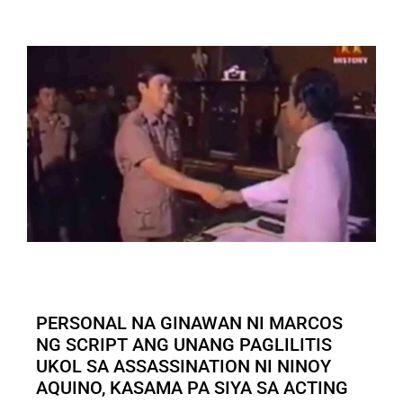
PERSONAL NA GINAWAN NI MARCOS
NG SCRIPT ANG UNANG PAGLILITIS
UKOL SA ASSASSINATION NI NINOY
AQUINO, KASAMA PA SIYA SA ACTING