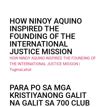
HOW NINOY AQUINO
INSPIRED THE
FOUNDING OF THE
INTERNATIONAL
JUSTICE MISSION
HOW NINOY AQUINO INSPIRED THE FOUNDING OF
THE INTERNATIONAL JUSTICE MISSION |
TugmaLahat
PARA PO SA MGA
KRISTIYANONG GALIT
NA GALIT SA 700 CLUB