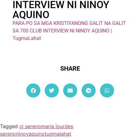
INTERVIEW NI NINOY
AQUINO
PARA PO SA MGA KRISTIYANONG GALIT NA GALIT
SA 700 CLUB INTERVIEW NI NINOY AQUINO |
TugmaLahat
SHARE
Tagged
cj sereno
maria lourdes
sereno
ninoyaquino
tugmalahat