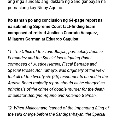
ang mga sundalo ang ideklara ng Sandiganbayan na
pumaslang kay Ninoy Aquino.
Ito naman po ang conclusion ng 64-page report na
naisubmit ng Supreme Court fact-finding team
composed of retired Justices Conrado Vasquez,
Milagros German at Eduardo Caguioa:
“1. The Office of the Tanodbayan, particularly Justice
Fernandez and the Special Investigating Panel
composed of Justice Herrera, Fiscal Bernabe and
Special Prosecutor Tamayo, was originally of the view
that all of the twenty-six (26) respondents named in the
Agrava Board majority report should all be charged as
principals of the crime of double murder for the death
of Senator Benigno Aquino and Rolando Galman.
“2. When Malacanang learned of the impending filing of
the said charge before the Sandiganbayan, the Special