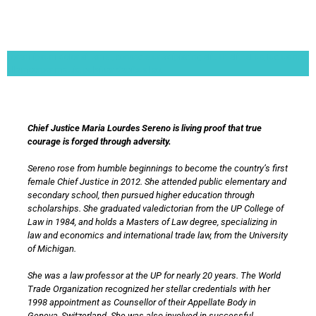
Lorem ipsum dolor sit amet, consectetur adipiscing elit. Ut elit tellus, luctus nec
ullamcorper mattis, pulvinar dapibus leo.
Chief Justice Maria Lourdes Sereno is living proof that true
courage is forged through adversity.
Sereno rose from humble beginnings to become the country’s first
female Chief Justice in 2012. She attended public elementary and
secondary school, then pursued higher education through
scholarships. She graduated valedictorian from the UP College of
Law in 1984, and holds a Masters of Law degree, specializing in
law and economics and international trade law, from the University
of Michigan.
She was a law professor at the UP for nearly 20 years. The World
Trade Organization recognized her stellar credentials with her
1998 appointment as Counsellor of their Appellate Body in
Geneva, Switzerland. She was also involved in successful