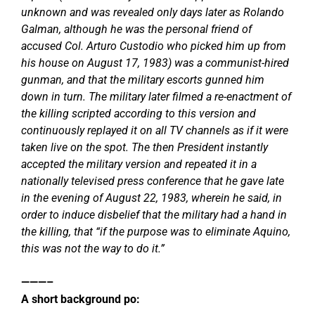
unknown and was revealed only days later as Rolando
Galman, although he was the personal friend of
accused Col. Arturo Custodio who picked him up from
his house on August 17, 1983) was a communist-hired
gunman, and that the military escorts gunned him
down in turn. The military later filmed a re-enactment of
the killing scripted according to this version and
continuously replayed it on all TV channels as if it were
taken live on the spot. The then President instantly
accepted the military version and repeated it in a
nationally televised press conference that he gave late
in the evening of August 22, 1983, wherein he said, in
order to induce disbelief that the military had a hand in
the killing, that “if the purpose was to eliminate Aquino,
this was not the way to do it.”
———–
A short background po: