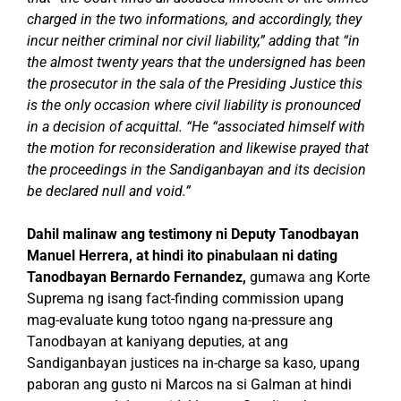
charged in the two informations, and accordingly, they
incur neither criminal nor civil liability,” adding that “in
the almost twenty years that the undersigned has been
the prosecutor in the sala of the Presiding Justice this
is the only occasion where civil liability is pronounced
in a decision of acquittal.
“He “associated himself with
the motion for reconsideration and likewise prayed that
the proceedings in the Sandiganbayan and its decision
be declared null and void.”
Dahil malinaw ang testimony ni Deputy Tanodbayan
Manuel Herrera, at hindi ito pinabulaan ni dating
Tanodbayan Bernardo Fernandez,
gumawa ang Korte
Suprema ng isang fact-finding commission upang
mag-evaluate kung totoo ngang na-pressure ang
Tanodbayan at kaniyang deputies, at ang
Sandiganbayan justices na in-charge sa kaso, upang
paboran ang gusto ni Marcos na si Galman at hindi