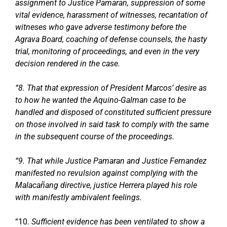
assignment to Justice Pamaran, suppression of some
vital evidence, harassment of witnesses, recantation of
witneses who gave adverse testimony before the
Agrava Board, coaching of defense counsels, the hasty
trial, monitoring of proceedings, and even in the very
decision rendered in the case.
“8. That that expression of President Marcos’ desire as
to how he wanted the Aquino-Galman case to be
handled and disposed of constituted sufficient pressure
on those involved in said task to comply with the same
in the subsequent course of the proceedings.
“9. That while Justice Pamaran and Justice Fernandez
manifested no revulsion against complying with the
Malacañang directive, justice Herrera played his role
with manifestly ambivalent feelings.
“10.
Sufficient evidence has been ventilated to show a