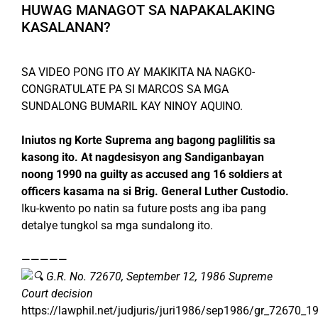
HUWAG MANAGOT SA NAPAKALAKING
KASALANAN?
SA VIDEO PONG ITO AY MAKIKITA NA NAGKO-
CONGRATULATE PA SI MARCOS SA MGA
SUNDALONG BUMARIL KAY NINOY AQUINO.
Iniutos ng Korte Suprema ang bagong paglilitis sa
kasong ito. At nagdesisyon ang Sandiganbayan
noong 1990 na guilty as accused ang 16 soldiers at
officers kasama na si Brig. General Luther Custodio.
Iku-kwento po natin sa future posts ang iba pang
detalye tungkol sa mga sundalong ito.
—————
G.R. No. 72670, September 12, 1986 Supreme
Court decision
https://lawphil.net/judjuris/juri1986/sep1986/gr_72670_1