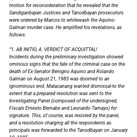
motion for reconsideration that he revealed that the
Sandiganbayan Justices and Tanodbayan prosecutors
were ordered by Marcos to whitewash the Aquino-
Galman murder case. He amplified his revelations, as
follows:
“1. AB INITIO, A. VERDICT OF ACQUITTAL!
Incidents during the preliminary investigation showed
ominous signs that the fate of the criminal case on the
death of Ex-Senator Benigno Aquino and Rolando
Galman on August 21, 1983 was doomed to an
ignominous end. Malacanang wanted dismissal-to the
extent that a prepared resolution was sent to the
Investigating Panel (composed of the undersigned,
Fiscals Ernesto Bernabe and Leonardo Tamayo) for
signature. This, of course, was resisted by the panel,
and a resolution charging all the respondents as
principals was forwarded to the Tanodbayan on January