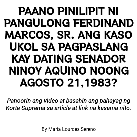
PAANO PINILIPIT NI
PANGULONG FERDINAND
MARCOS, SR. ANG KASO
UKOL SA PAGPASLANG
KAY DATING SENADOR
NINOY AQUINO NOONG
AGOSTO 21,1983?
Panoorin ang video at basahin ang pahayag ng
Korte Suprema sa article at link na kasama nito.
By Maria Lourdes Sereno