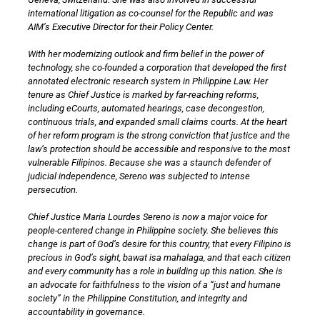
international litigation as co-counsel for the Republic and was
AIM’s Executive Director for their Policy Center.
With her modernizing outlook and firm belief in the power of
technology, she co-founded a corporation that developed the first
annotated electronic research system in Philippine Law. Her
tenure as Chief Justice is marked by far-reaching reforms,
including eCourts, automated hearings, case decongestion,
continuous trials, and expanded small claims courts. At the heart
of her reform program is the strong conviction that justice and the
law’s protection should be accessible and responsive to the most
vulnerable Filipinos. Because she was a staunch defender of
judicial independence, Sereno was subjected to intense
persecution.
Chief Justice Maria Lourdes Sereno is now a major voice for
people-centered change in Philippine society. She believes this
change is part of God’s desire for this country, that every Filipino is
precious in God’s sight, bawat isa mahalaga, and that each citizen
and every community has a role in building up this nation. She is
an advocate for faithfulness to the vision of a “just and humane
society” in the Philippine Constitution, and integrity and
accountability in governance.