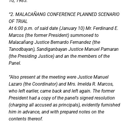
10, 1985.
“2. MALACAÑANG CONFERENCE PLANNED SCENARIO
OF TRIAL
At 6:00 p.m. of said date (January 10) Mr. Ferdinand E.
Marcos (the former President) summoned to
Malacañang Justice Bernardo Fernandez (the
Tanodbayan), Sandiganbayan Justice Manuel Pamaran
(the Presiding Justice) and an the members of the
Panel.
“Also present at the meeting were Justice Manuel
Lazaro (the Coordinator) and Mrs. Imelda R. Marcos,
who left earlier, came back and left again. The former
President had a copy of the panel’s signed resolution
(charging all accused as principals), evidently furnished
him in advance, and with prepared notes on the
contents thereof.