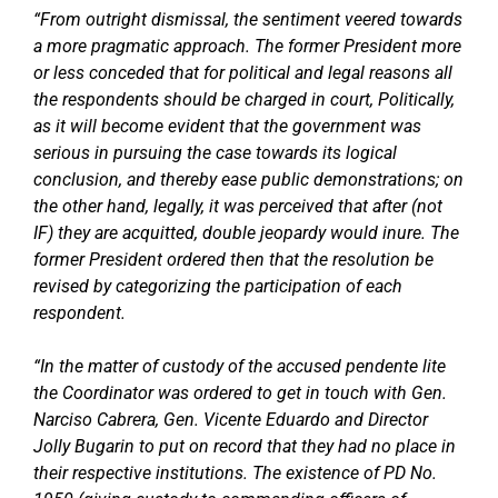
“From outright dismissal, the sentiment veered towards
a more pragmatic approach. The former President more
or less conceded that for political and legal reasons all
the respondents should be charged in court, Politically,
as it will become evident that the government was
serious in pursuing the case towards its logical
conclusion, and thereby ease public demonstrations; on
the other hand, legally, it was perceived that after (not
IF) they are acquitted, double jeopardy would inure. The
former President ordered then that the resolution be
revised by categorizing the participation of each
respondent.
“In the matter of custody of the accused pendente lite
the Coordinator was ordered to get in touch with Gen.
Narciso Cabrera, Gen. Vicente Eduardo and Director
Jolly Bugarin to put on record that they had no place in
their respective institutions. The existence of PD No.