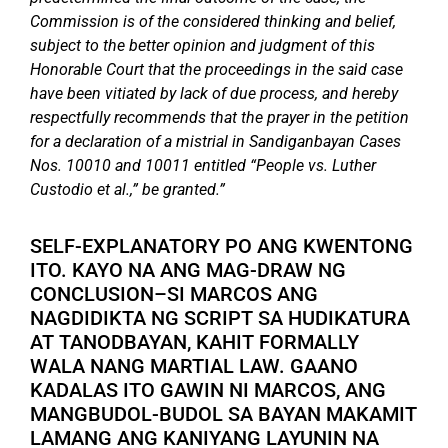
Commission is of the considered thinking and belief,
subject to the better opinion and judgment of this
Honorable Court that the proceedings in the said case
have been vitiated by lack of due process, and hereby
respectfully recommends that the prayer in the petition
for a declaration of a mistrial in Sandiganbayan Cases
Nos. 10010 and 10011 entitled “People vs. Luther
Custodio et al.,” be granted.”
SELF-EXPLANATORY PO ANG KWENTONG
ITO. KAYO NA ANG MAG-DRAW NG
CONCLUSION–SI MARCOS ANG
NAGDIDIKTA NG SCRIPT SA HUDIKATURA
AT TANODBAYAN, KAHIT FORMALLY
WALA NANG MARTIAL LAW. GAANO
KADALAS ITO GAWIN NI MARCOS, ANG
MANGBUDOL-BUDOL SA BAYAN MAKAMIT
LAMANG ANG KANIYANG LAYUNIN NA