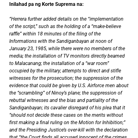
Inilahad pa ng Korte Suprema na:
“Herrera further added details on the “implementation
of the script,” such as the holding of a “make-believe
raffle” within 18 minutes of the filing of the
Informations with the Sandiganbayan at noon of
January 23, 1985, while there were no members of the
media; the installation of TV monitors directly beamed
to Malacanang; the installation of a “war room”
occupied by the military; attempts to direct and stifle
witnesses for the prosecution; the suppression of the
evidence that could be given by U.S. Airforce men about
the “scrambling” of Ninoy’s plane; the suppression of
rebuttal witnesses and the bias and partiality of the
Sandiganbayan; its cavalier disregard of his plea that it
“should not decide these cases on the merits without
first making a final ruling on the Motion for Inhibition;”
and the Presiding Justice’s over-kill with the declaration
that “the Court finds all accused innocent of the crimes