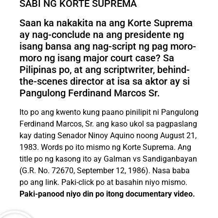
SABI NG KORTE SUPREMA
Saan ka nakakita na ang Korte Suprema
ay nag-conclude na ang presidente ng
isang bansa ang nag-script ng pag moro-
moro ng isang major court case? Sa
Pilipinas po, at ang scriptwriter, behind-
the-scenes director at isa sa aktor ay si
Pangulong Ferdinand Marcos Sr.
Ito po ang kwento kung paano pinilipit ni Pangulong
Ferdinand Marcos, Sr. ang kaso ukol sa pagpaslang
kay dating Senador Ninoy Aquino noong August 21,
1983. Words po ito mismo ng Korte Suprema. Ang
title po ng kasong ito ay Galman vs Sandiganbayan
(G.R. No. 72670, September 12, 1986). Nasa baba
po ang link. Paki-click po at basahin niyo mismo.
Paki-panood niyo din po itong documentary video.