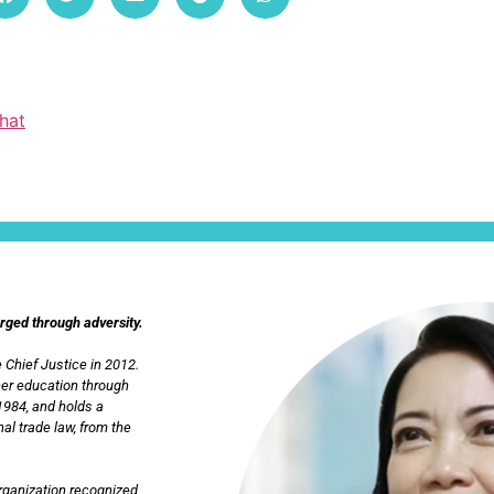
hat
ullamcorper mattis, pulvinar dapibus leo.
orged through adversity.
 Chief Justice in 2012.
her education through
1984, and holds a
al trade law, from the
Organization recognized