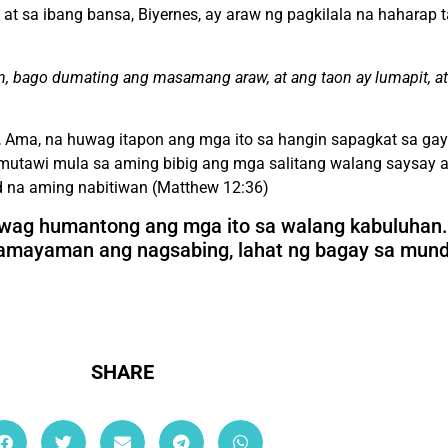
t sa ibang bansa, Biyernes, ay araw ng pagkilala na haharap 
n, bago dumating ang masamang araw, at ang taon ay lumapit, at
, Ama, na huwag itapon ang mga ito sa hangin sapagkat sa ga
mutawi mula sa aming bibig ang mga salitang walang saysay a
d na aming nabitiwan (Matthew 12:36)
wag humantong ang mga ito sa walang kabuluhan.
akamayaman ang nagsabing, lahat ng bagay sa mun
SHARE