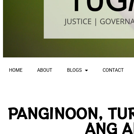
HOME
ABOUT
BLOGS
CONTACT
PANGINOON, TU
ANG A