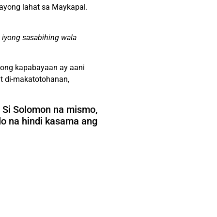
tayong lahat sa Maykapal.
 iyong sasabihing wala
yong kapabayaan ay aani
t di-makatotohanan,
 Si Solomon na mismo,
do na hindi kasama ang