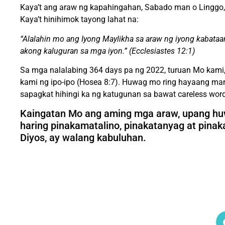
Kaya’t ang araw ng kapahingahan, Sabado man o Linggo, a
Kaya’t hinihimok tayong lahat na:
“Alalahin mo ang Iyong Maylikha sa araw ng iyong kabataa
akong kaluguran sa mga iyon.” (Ecclesiastes 12:1)
Sa mga nalalabing 364 days pa ng 2022, turuan Mo kami
kami ng ipo-ipo (Hosea 8:7). Huwag mo ring hayaang ma
sapagkat hihingi ka ng katugunan sa bawat careless wor
Kaingatan Mo ang aming mga araw, upang hu
haring pinakamatalino, pinakatanyag at pin
Diyos, ay walang kabuluhan.