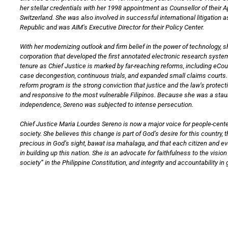
her stellar credentials with her 1998 appointment as Counsellor of their 
Switzerland. She was also involved in successful international litigation a
Republic and was AIM’s Executive Director for their Policy Center.
With her modernizing outlook and firm belief in the power of technology, 
corporation that developed the first annotated electronic research system
tenure as Chief Justice is marked by far-reaching reforms, including eCo
case decongestion, continuous trials, and expanded small claims courts. 
reform program is the strong conviction that justice and the law’s protec
and responsive to the most vulnerable Filipinos. Because she was a staun
independence, Sereno was subjected to intense persecution.
Chief Justice Maria Lourdes Sereno is now a major voice for people-cente
society. She believes this change is part of God’s desire for this country, th
precious in God’s sight, bawat isa mahalaga, and that each citizen and e
in building up this nation. She is an advocate for faithfulness to the visi
society” in the Philippine Constitution, and integrity and accountability i