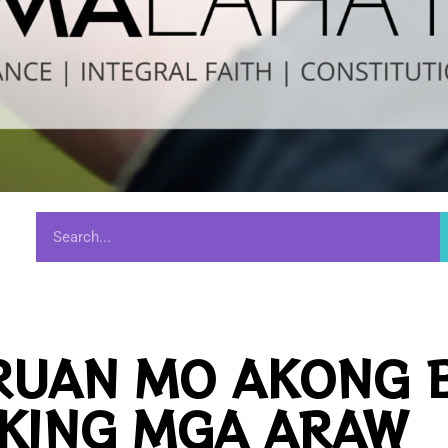
RUAN MO AKONG 
KING MGA ARAW