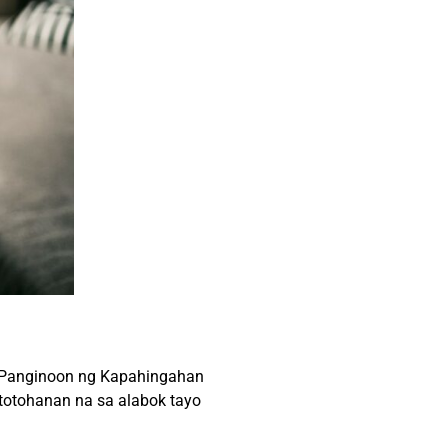
a Panginoon ng Kapahingahan
atotohanan na sa alabok tayo