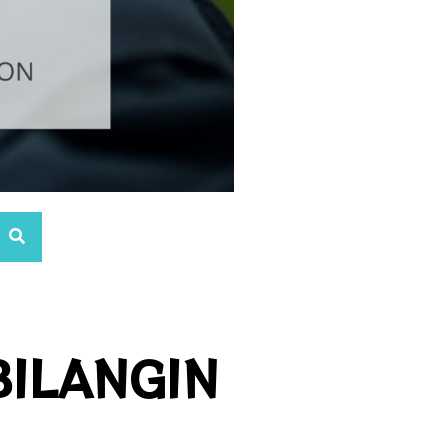
BILANGIN