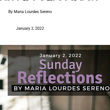
By Maria Lourdes Sereno
January 2, 2022