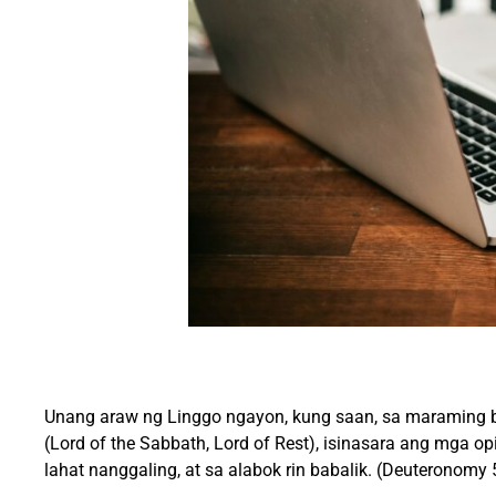
Unang araw ng Linggo ngayon, kung saan, sa maraming b
(Lord of the Sabbath, Lord of Rest), isinasara ang mga 
lahat nanggaling, at sa alabok rin babalik. (Deuteronomy 