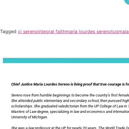
Tagged
cj sereno
integral faith
maria lourdes sereno
tugmala
Lorem ipsum dolor sit amet, consectetur adipiscing elit. Ut elit tellus, luctus nec 
Chief Justice Maria Lourdes Sereno is living proof that true courage is f
Sereno rose from humble beginnings to become the country’s first female
She attended public elementary and secondary school, then pursued hig
scholarships. She graduated valedictorian from the UP College of Law in 
Masters of Law degree, specializing in law and economics and internation
University of Michigan.
She was a law professor at the UP for nearly 20 years. The World Trade 