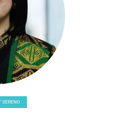
T SERENO