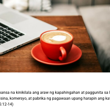
ansa na kinikilala ang araw ng kapahingahan at paggunita s
opisina, komersyo, at pabrika ng pagawaan upang harapin ang k
5:12-14)