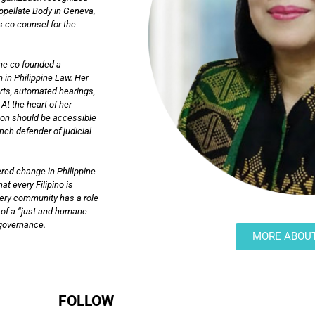
Appellate Body in Geneva,
s co-counsel for the
she co-founded a
 in Philippine Law. Her
urts, automated hearings,
At the heart of her
tion should be accessible
ch defender of judicial
red change in Philippine
at every Filipino is
very community has a role
on of a “just and humane
n governance.
MORE ABOU
FOLLOW