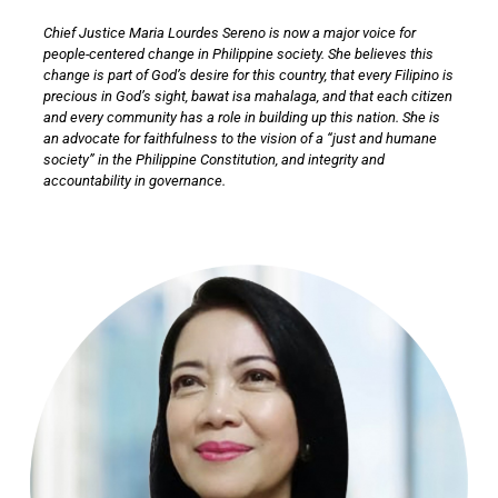
Chief Justice Maria Lourdes Sereno is now a major voice for
people-centered change in Philippine society. She believes this
change is part of God’s desire for this country, that every Filipino is
precious in God’s sight, bawat isa mahalaga, and that each citizen
and every community has a role in building up this nation. She is
an advocate for faithfulness to the vision of a “just and humane
society” in the Philippine Constitution, and integrity and
accountability in governance.