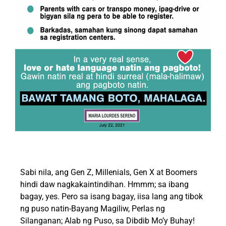
Sabi nila, ang Gen Z, Millenials, Gen X at Boomers
hindi daw nagkakaintindihan. Hmmm; sa ibang
bagay, yes. Pero sa isang bagay, iisa lang ang tibok
ng puso natin-Bayang Magiliw, Perlas ng
Silanganan; Alab ng Puso, sa Dibdib Mo’y Buhay!