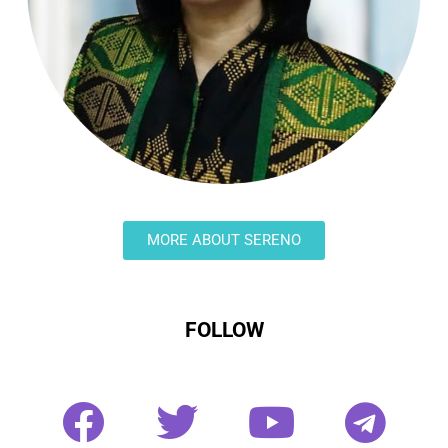
MORE ABOUT SERENO
FOLLOW