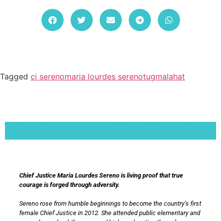
Tagged
cj sereno
maria lourdes sereno
tugmalahat
Lorem ipsum dolor sit amet, consectetur adipiscing elit. Ut elit tellus, luctus nec
ullamcorper mattis, pulvinar dapibus leo.
Chief Justice Maria Lourdes Sereno is living proof that true
courage is forged through adversity.
Sereno rose from humble beginnings to become the country’s first
female Chief Justice in 2012. She attended public elementary and