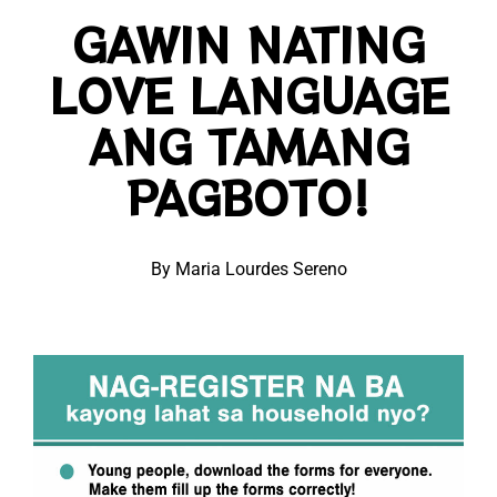
GAWIN NATING
LOVE LANGUAGE
ANG TAMANG
PAGBOTO!
By Maria Lourdes Sereno