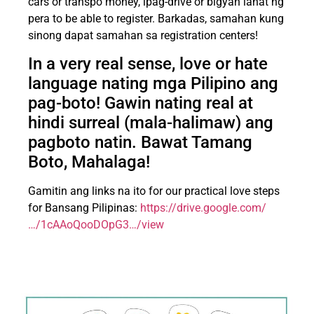
cars or transpo money, ipag-drive or bigyan lahat ng
pera to be able to register. Barkadas, samahan kung
sinong dapat samahan sa registration centers!
In a very real sense, love or hate
language nating mga Pilipino ang
pag-boto! Gawin nating real at
hindi surreal (mala-halimaw) ang
pagboto natin. Bawat Tamang
Boto, Mahalaga!
Gamitin ang links na ito for our practical love steps
for Bansang Pilipinas:
https://drive.google.com/
…/1cAAoQooDOpG3…/view