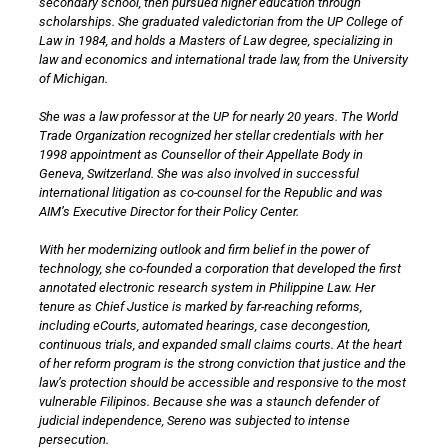
secondary school, then pursued higher education through
scholarships. She graduated valedictorian from the UP College of
Law in 1984, and holds a Masters of Law degree, specializing in
law and economics and international trade law, from the University
of Michigan.
She was a law professor at the UP for nearly 20 years. The World
Trade Organization recognized her stellar credentials with her
1998 appointment as Counsellor of their Appellate Body in
Geneva, Switzerland. She was also involved in successful
international litigation as co-counsel for the Republic and was
AIM’s Executive Director for their Policy Center.
With her modernizing outlook and firm belief in the power of
technology, she co-founded a corporation that developed the first
annotated electronic research system in Philippine Law. Her
tenure as Chief Justice is marked by far-reaching reforms,
including eCourts, automated hearings, case decongestion,
continuous trials, and expanded small claims courts. At the heart
of her reform program is the strong conviction that justice and the
law’s protection should be accessible and responsive to the most
vulnerable Filipinos. Because she was a staunch defender of
judicial independence, Sereno was subjected to intense
persecution.