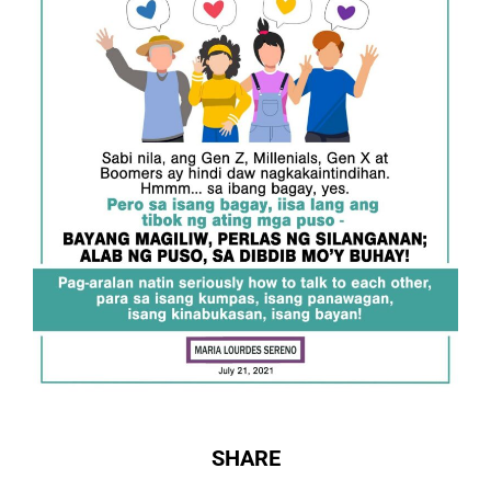
SHARE