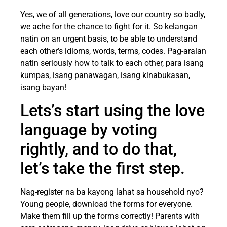
Yes, we of all generations, love our country so badly,
we ache for the chance to fight for it. So kelangan
natin on an urgent basis, to be able to understand
each other’s idioms, words, terms, codes. Pag-aralan
natin seriously how to talk to each other, para isang
kumpas, isang panawagan, isang kinabukasan,
isang bayan!
Lets’s start using the love
language by voting
rightly, and to do that,
let’s take the first step.
Nag-register na ba kayong lahat sa household nyo?
Young people, download the forms for everyone.
Make them fill up the forms correctly! Parents with