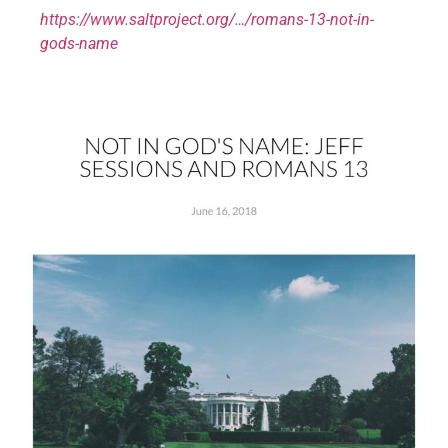
https://www.saltproject.org/…/romans-13-not-in-
gods-name