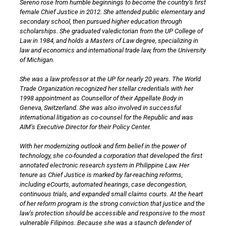
Sereno rose from humble beginnings to become the country’s first
female Chief Justice in 2012. She attended public elementary and
secondary school, then pursued higher education through
scholarships. She graduated valedictorian from the UP College of
Law in 1984, and holds a Masters of Law degree, specializing in
law and economics and international trade law, from the University
of Michigan.
She was a law professor at the UP for nearly 20 years. The World
Trade Organization recognized her stellar credentials with her
1998 appointment as Counsellor of their Appellate Body in
Geneva, Switzerland. She was also involved in successful
international litigation as co-counsel for the Republic and was
AIM’s Executive Director for their Policy Center.
With her modernizing outlook and firm belief in the power of
technology, she co-founded a corporation that developed the first
annotated electronic research system in Philippine Law. Her
tenure as Chief Justice is marked by far-reaching reforms,
including eCourts, automated hearings, case decongestion,
continuous trials, and expanded small claims courts. At the heart
of her reform program is the strong conviction that justice and the
law’s protection should be accessible and responsive to the most
vulnerable Filipinos. Because she was a staunch defender of