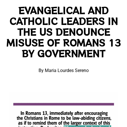
EVANGELICAL AND
CATHOLIC LEADERS IN
THE US DENOUNCE
MISUSE OF ROMANS 13
BY GOVERNMENT
By Maria Lourdes Sereno