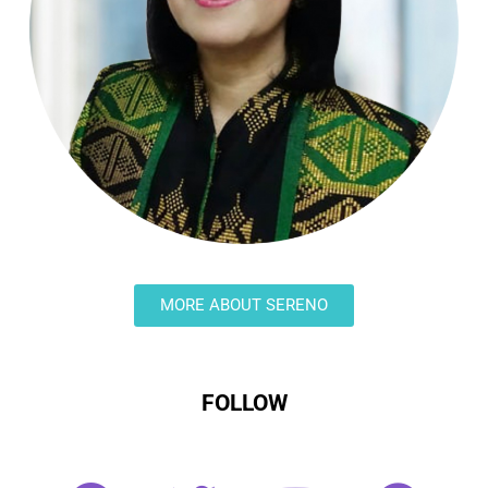
MORE ABOUT SERENO
FOLLOW