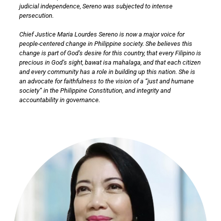
judicial independence, Sereno was subjected to intense
persecution.
Chief Justice Maria Lourdes Sereno is now a major voice for
people-centered change in Philippine society. She believes this
change is part of God’s desire for this country, that every Filipino is
precious in God’s sight, bawat isa mahalaga, and that each citizen
and every community has a role in building up this nation. She is
an advocate for faithfulness to the vision of a “just and humane
society” in the Philippine Constitution, and integrity and
accountability in governance.