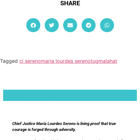
SHARE
Tagged
cj sereno
maria lourdes sereno
tugmalahat
Lorem ipsum dolor sit amet, consectetur adipiscing elit. Ut elit tellus, luctus nec
ullamcorper mattis, pulvinar dapibus leo.
Chief Justice Maria Lourdes Sereno is living proof that true
courage is forged through adversity.