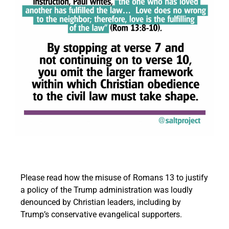
Please read how the misuse of Romans 13 to justify
a policy of the Trump administration was loudly
denounced by Christian leaders, including by
Trump’s conservative evangelical supporters.