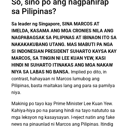
So, sino po ang nagpahirap
sa Pilipinas?
Sa leader ng Singapore, SINA MARCOS AT
IMELDA, KASAMA ANG MGA CRONIES NILA ANG
NAGPABAGSAK SA PILIPINAS AT IBINAON ITO SA
NAKAKAKUBANG UTANG. MAS MABUTI PA NGA
SI INDONESIAN PRESIDENT SUHARTO KAYSA KAY
MARCOS, SA TINGIN NI LEE KUAN YEW, KASI
HINDI NI SUHARTO ITINAKAS ANG MGA NAKAW
NIYA SA LABAS NG BANSA.
Implied po dito, in
contrast, hahayaan ni Marcos lumubog ang
Pilipinas, basta maitakas lang ang para sa pamilya
niya.
Makinig po tayo kay Prime Minister Lee Kuan Yew.
Kahiya-hiya po na parang hindi na tayo natututo sa
mga leksyon ng kasaysayan. I-reject natin ang fake
news na pinaunlad ni Marcos ang Pilipinas. Itindig