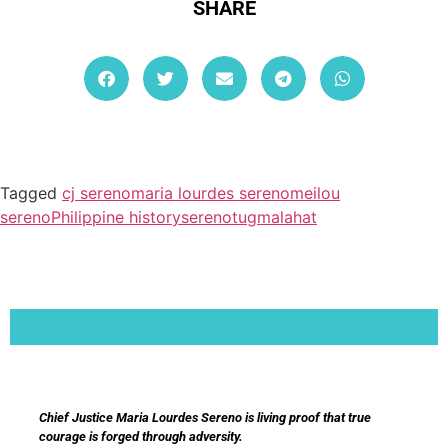
SHARE
Tagged
cj sereno
maria lourdes sereno
meilou
sereno
Philippine history
sereno
tugmalahat
Lorem ipsum dolor sit amet, consectetur adipiscing elit. Ut elit tellus, luctus nec
ullamcorper mattis, pulvinar dapibus leo.
Chief Justice Maria Lourdes Sereno is living proof that true
courage is forged through adversity.