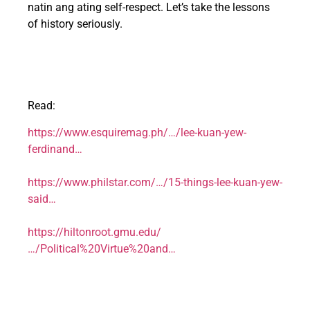
natin ang ating self-respect. Let’s take the lessons
of history seriously.
Read:
https://www.esquiremag.ph/…/lee-kuan-yew-
ferdinand…
https://www.philstar.com/…/15-things-lee-kuan-yew-
said…
https://hiltonroot.gmu.edu/
…/Political%20Virtue%20and…