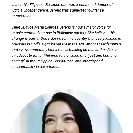
vulnerable Filipinos. Because she was a staunch defender of
judicial independence, Sereno was subjected to intense
persecution.
Chief Justice Maria Lourdes Sereno is now a major voice for
people-centered change in Philippine society. She believes this
change is part of God’s desire for this country, that every Filipino is
precious in God’s sight, bawat isa mahalaga, and that each citizen
and every community has a role in building up this nation. She is
an advocate for faithfulness to the vision of a “just and humane
society” in the Philippine Constitution, and integrity and
accountability in governance.