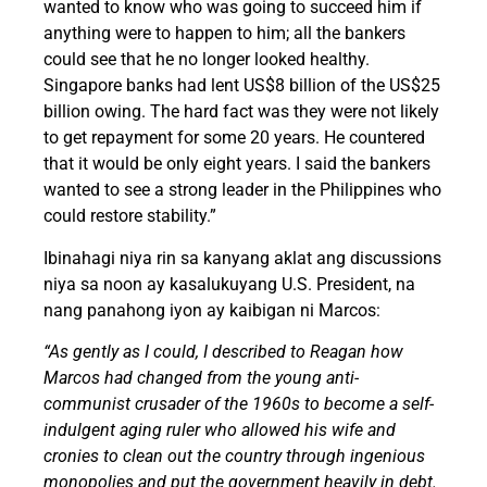
wanted to know who was going to succeed him if
anything were to happen to him; all the bankers
could see that he no longer looked healthy.
Singapore banks had lent US$8 billion of the US$25
billion owing. The hard fact was they were not likely
to get repayment for some 20 years. He countered
that it would be only eight years. I said the bankers
wanted to see a strong leader in the Philippines who
could restore stability.”
Ibinahagi niya rin sa kanyang aklat ang discussions
niya sa noon ay kasalukuyang U.S. President, na
nang panahong iyon ay kaibigan ni Marcos:
“As gently as I could, I described to Reagan how
Marcos had changed from the young anti-
communist crusader of the 1960s to become a self-
indulgent aging ruler who allowed his wife and
cronies to clean out the country through ingenious
monopolies and put the government heavily in debt.