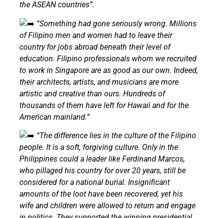
the ASEAN countries”.
“Something had gone seriously wrong. Millions
of Filipino men and women had to leave their
country for jobs abroad beneath their level of
education. Filipino professionals whom we recruited
to work in Singapore are as good as our own. Indeed,
their architects, artists, and musicians are more
artistic and creative than ours. Hundreds of
thousands of them have left for Hawaii and for the
American mainland.”
“The difference lies in the culture of the Filipino
people. It is a soft, forgiving culture. Only in the
Philippines could a leader like Ferdinand Marcos,
who pillaged his country for over 20 years, still be
considered for a national burial. Insignificant
amounts of the loot have been recovered, yet his
wife and children were allowed to return and engage
in politics. They supported the winning presidential