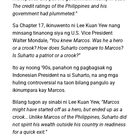
The credit ratings of the Philippines and his
government had plummeted.”
Sa Chapter 17, ikinuwento ni Lee Kuan Yew nang
minsang tinanong siya ng U.S. Vice President
Walter Mondale,
“You knew Marcos. Was he a hero
or a crook? How does Suharto compare to Marcos?
Is Suharto a patriot or a crook?”
Ito ay noong ’90s, panahon ng pagbagsak ng
Indonesian President na si Suharto, na ang mga
huling controversial na taon bilang pangulo ay
ikinumpara kay Marcos.
Bilang tugon ay sinabi ni Lee Kuan Yew,
“Marcos
might have started off as a hero, but ended up as a
crook… Unlike Marcos of the Philippines, Suharto did
not spirit his wealth outside his country in readiness
for a quick exit.”