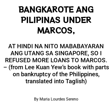
BANGKAROTE ANG
PILIPINAS UNDER
MARCOS,
AT HINDI NA NITO MABABAYARAN
ANG UTANG SA SINGAPORE, SO I
REFUSED MORE LOANS TO MARCOS.
– (from Lee Kuan Yew’s book with parts
on bankruptcy of the Philippines,
translated into Taglish)
By Maria Lourdes Sereno