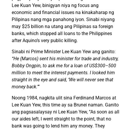
Lee Kuan Yew, binigyan niya ng focus ang
economic and financial issues na kinakaharap ng
Pilipinas nang mga panahong iyon. Sinabi niyang
may $25 billion na utang ang Pilipinas sa foreign
banks, which stopped all loans to the Philippines
after Aquino’s very public killing.
Sinabi ni Prime Minister Lee Kuan Yew ang ganito:
“He (Marcos) sent his minister for trade and industry,
Bobby Ongpin, to ask me for a loan of US$300–500
million to meet the interest payments. I looked him
straight in the eye and said, ‘We will never see that
money back.’”
Noong 1984, nagkita ulit sina Ferdinand Marcos at
Lee Kuan Yew, this time ay sa Brunei naman. Ganito
ang pagsasalaysay ni Lee Kuan Yew, “As soon as all
our aides left, I went straight to the point, that no
bank was going to lend him any money. They