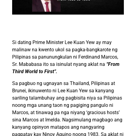
Si dating Prime Minister Lee Kuan Yew ay may
malinaw na kwento ukol sa pagka-bangkarote ng
Pilipinas sa panunungkulan ni Ferdinand Marcos,
Sr. Mababasa ito sa isinulat nyang aklat na
“From
Third World to First”.
Sa pagbuo ng ugnayan sa Thailand, Pilipinas at
Brunei, ikinuwento ni Lee Kuan Yew sa kanyang
sariling talambuhay ang pagbisita niya sa Pilipinas
noong mga unang taon ng pagiging pangulo ni
Marcos, at tinawag pa nga niyang ‘gracious hosts’
sina Marcos at Imelda. Nagsimulang magbago ang
kanyang opinyon matapos ang nangyaring
pagpatay kay Ninoy Aquino noong 1983. Sa aklat ni