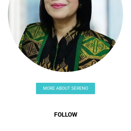
MORE ABOUT SERENO
FOLLOW