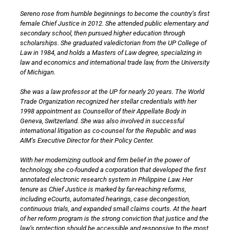
Sereno rose from humble beginnings to become the country’s first
female Chief Justice in 2012. She attended public elementary and
secondary school, then pursued higher education through
scholarships. She graduated valedictorian from the UP College of
Law in 1984, and holds a Masters of Law degree, specializing in
law and economics and international trade law, from the University
of Michigan.
She was a law professor at the UP for nearly 20 years. The World
Trade Organization recognized her stellar credentials with her
1998 appointment as Counsellor of their Appellate Body in
Geneva, Switzerland. She was also involved in successful
international litigation as co-counsel for the Republic and was
AIM’s Executive Director for their Policy Center.
With her modernizing outlook and firm belief in the power of
technology, she co-founded a corporation that developed the first
annotated electronic research system in Philippine Law. Her
tenure as Chief Justice is marked by far-reaching reforms,
including eCourts, automated hearings, case decongestion,
continuous trials, and expanded small claims courts. At the heart
of her reform program is the strong conviction that justice and the
law’s protection should be accessible and responsive to the most