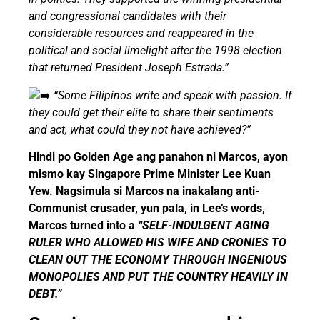
and congressional candidates with their
considerable resources and reappeared in the
political and social limelight after the 1998 election
that returned President Joseph Estrada.”
“Some Filipinos write and speak with passion. If
they could get their elite to share their sentiments
and act, what could they not have achieved?”
Hindi po Golden Age ang panahon ni Marcos, ayon
mismo kay Singapore Prime Minister Lee Kuan
Yew. Nagsimula si Marcos na inakalang anti-
Communist crusader, yun pala, in Lee’s words,
Marcos turned into a
“SELF-INDULGENT AGING
RULER WHO ALLOWED HIS WIFE AND CRONIES TO
CLEAN OUT THE ECONOMY THROUGH INGENIOUS
MONOPOLIES AND PUT THE COUNTRY HEAVILY IN
DEBT.”