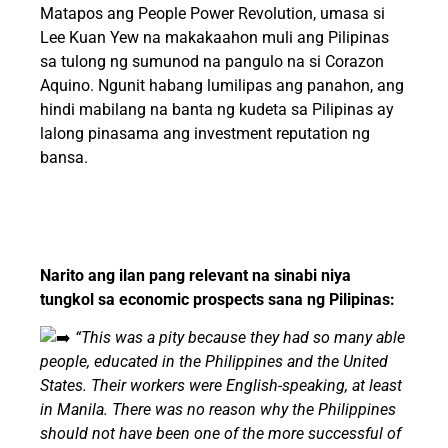
Matapos ang People Power Revolution, umasa si
Lee Kuan Yew na makakaahon muli ang Pilipinas
sa tulong ng sumunod na pangulo na si Corazon
Aquino. Ngunit habang lumilipas ang panahon, ang
hindi mabilang na banta ng kudeta sa Pilipinas ay
lalong pinasama ang investment reputation ng
bansa.
Narito ang ilan pang relevant na sinabi niya
tungkol sa economic prospects sana ng Pilipinas:
“This was a pity because they had so many able
people, educated in the Philippines and the United
States. Their workers were English-speaking, at least
in Manila. There was no reason why the Philippines
should not have been one of the more successful of