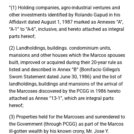
“(1) Holding companies, agro-industrial ventures and
other investments identified by Rolando Gapud in his
Affidavit dated August 1, 1987 marked as Annexes “A”,
“A-1” to “A-6”, inclusive, and hereto attached as integral
parts hereof;
(2) Landholdings, buildings. condominium units,
mansions and other houses which the Marcos spouses
built, improved or acquired during their 20-year rule as
listed and described in Annex “B” (Bonifacio Gillego’s
Sworn Statement dated June 30, 1986) and the list of
landholdings, buildings and mansions of the arrival of
the Marcoses discovered by the PCGG in 1986 hereto
attached as Annex “13-1”, which are integral parts
hereof;
(3) Properties held for the Marcoses and surrendered to
the Government (through PCGG) as part of the Marcos
ill-gotten wealth by his known crony, Mr. Jose Y.