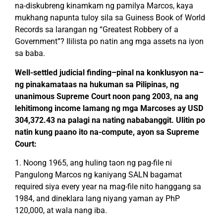
na-diskubreng kinamkam ng pamilya Marcos, kaya
mukhang napunta tuloy sila sa Guiness Book of World
Records sa larangan ng “Greatest Robbery of a
Government”? Ililista po natin ang mga assets na iyon
sa baba.
Well-settled judicial finding–pinal na konklusyon na–
ng pinakamataas na hukuman sa Pilipinas, ng
unanimous Supreme Court noon pang 2003, na ang
lehitimong income lamang ng mga Marcoses ay USD
304,372.43 na palagi na nating nababanggit. Ulitin po
natin kung paano ito na-compute, ayon sa Supreme
Court:
1. Noong 1965, ang huling taon ng pag-file ni
Pangulong Marcos ng kaniyang SALN bagamat
required siya every year na mag-file nito hanggang sa
1984, and dineklara lang niyang yaman ay PhP
120,000, at wala nang iba.