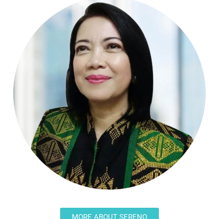
MORE ABOUT SERENO