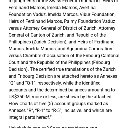
to judgments of the Swiss Federal Tribunal in “Heirs of
Ferdinand Marcos, Imelda Marcos, Avertina
Foundation Vaduz, Imelda Marcos, Vibur Foundation,
Heirs of Ferdinand Marcos, Palmy Foundation Vaduz
versus Attorney General of District of Zurich, Attorney
General of Canton of Zurich, and Republic of the
Philippines (Zurich Decision), and Heirs of Ferdinand
Marcos, Imelda Marcos, and Aguamina Corporation
versus Chambre d’ accusation of the Fribourg Cantonal
Court and the Republic of the Philippines (Fribourg
Decision). The certified true translations of the Zurich
and Fribourg Decision are attached hereto as Annexes
“Q” and “Q-1”, respectively, while the identified
accounts and the determined balances amounting to
US$350-M, more or less, are shown by the attached
Flow Charts of five (5) account groups marked as
Annexes “R”, “R-1” to “R-5”, inclusive. and which are
integral parts hereof.”