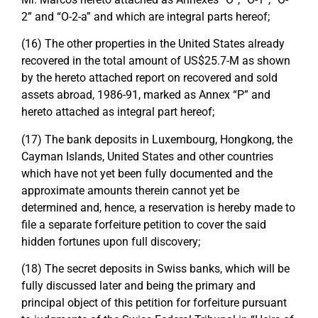
2” and “O-2-a” and which are integral parts hereof;
(16) The other properties in the United States already
recovered in the total amount of US$25.7-M as shown
by the hereto attached report on recovered and sold
assets abroad, 1986-91, marked as Annex “P” and
hereto attached as integral part hereof;
(17) The bank deposits in Luxembourg, Hongkong, the
Cayman Islands, United States and other countries
which have not yet been fully documented and the
approximate amounts therein cannot yet be
determined and, hence, a reservation is hereby made to
file a separate forfeiture petition to cover the said
hidden fortunes upon full discovery;
(18) The secret deposits in Swiss banks, which will be
fully discussed later and being the primary and
principal object of this petition for forfeiture pursuant