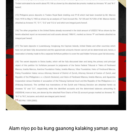
Alam niyo po ba kung gaanong kalaking yaman ang