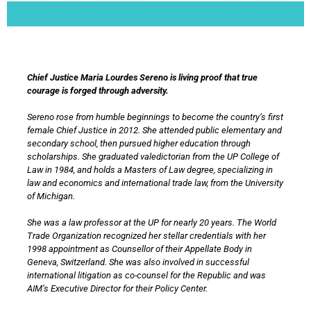
Lorem ipsum dolor sit amet, consectetur adipiscing elit. Ut elit tellus, luctus nec
ullamcorper mattis, pulvinar dapibus leo.
Chief Justice Maria Lourdes Sereno is living proof that true
courage is forged through adversity.
Sereno rose from humble beginnings to become the country’s first
female Chief Justice in 2012. She attended public elementary and
secondary school, then pursued higher education through
scholarships. She graduated valedictorian from the UP College of
Law in 1984, and holds a Masters of Law degree, specializing in
law and economics and international trade law, from the University
of Michigan.
She was a law professor at the UP for nearly 20 years. The World
Trade Organization recognized her stellar credentials with her
1998 appointment as Counsellor of their Appellate Body in
Geneva, Switzerland. She was also involved in successful
international litigation as co-counsel for the Republic and was
AIM’s Executive Director for their Policy Center.