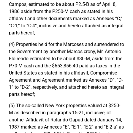
Campos, estimated to be about P2.5-B as of April 8,
1986 aside from the P250-M cash as stated in his
affidavit and other documents marked as Annexes “C,”
“C-1,” to “C-4”, inclusive and hereto attached as integral
parts hereof;
(4) Properties held for the Marcoses and surrendered to
the Government by another Marcos crony, Mr. Antonio
Floirendo estimated to be about $30-M, aside from the
P70-M cash and the $653,856.40 paid as taxes in the
United States as stated in his affidavit, Compromise
Agreement and Agreement marked as Annexes “D”, “D-
1” to “D-2”, respectively, and attached hereto as integral
parts hereof;
(5) The so-called New York properties valued at $250-
M as described in paragraphs 15-21, inclusive, of
another Affidavit of Rolando Gapud dated January 14,
1987 marked as Annexes “E”, “E-1”, “E-2” and “E-2-a” as