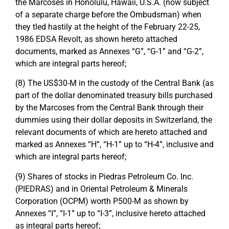
the Marcoses in Honolulu, Hawaii, U.S.A. (now subject
of a separate charge before the Ombudsman) when
they tled hastily at the height of the February 22-25,
1986 EDSA Revolt, as shown hereto attached
documents, marked as Annexes “G”, “G-1” and “G-2”,
which are integral parts hereof;
(8) The US$30-M in the custody of the Central Bank (as
part of the dollar denominated treasury bills purchased
by the Marcoses from the Central Bank through their
dummies using their dollar deposits in Switzerland, the
relevant documents of which are hereto attached and
marked as Annexes “H”, “H-1” up to “H-4”, inclusive and
which are integral parts hereof;
(9) Shares of stocks in Piedras Petroleum Co. Inc.
(PIEDRAS) and in Oriental Petroleum & Minerals
Corporation (OCPM) worth P500-M as shown by
Annexes “I”, “I-1” up to “I-3”, inclusive hereto attached
as integral parts hereof;