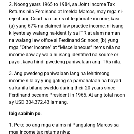
2. Noong years 1965 to 1984, sa Joint Income Tax
Returns nila Ferdinand at Imelda Marcos, may mga ni-
reject ang Court na claims of legitimate income, kasi:
(a) yung 67% na claimed law practice income, ni isang
kliyente ay walang na-identify sa ITR at alam naman
na walang law office si Ferdinand Sr. noon; (b) yung
mga “Other Income” at “Miscellaneous” items nila na
income daw ay wala ni isang identified na source or
payor, kaya hindi pwedeng paniwalaan ang ITRs nila.
3. Ang pwedeng paniwalaan lang na lehitimong
income nila ay yung galing sa pamahalaan na bayad
sa kanila bilang sweldo during their 20 years since
Ferdinand became President in 1965. At ang total noon
ay USD 304,372.43 lamang.
Ibig sabihin po:
1. Peke po ang mga claims ni Pangulong Marcos sa
mga income tax returns niya;