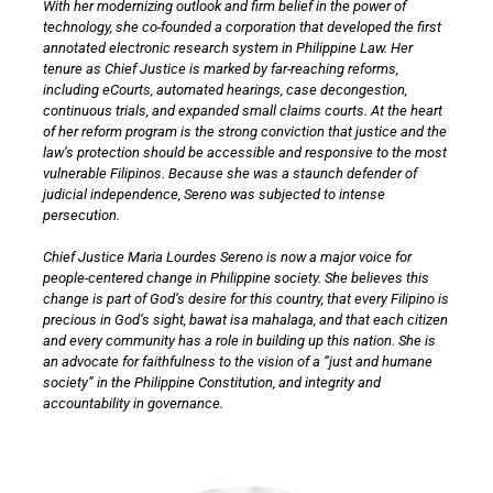
With her modernizing outlook and firm belief in the power of
technology, she co-founded a corporation that developed the first
annotated electronic research system in Philippine Law. Her
tenure as Chief Justice is marked by far-reaching reforms,
including eCourts, automated hearings, case decongestion,
continuous trials, and expanded small claims courts. At the heart
of her reform program is the strong conviction that justice and the
law’s protection should be accessible and responsive to the most
vulnerable Filipinos. Because she was a staunch defender of
judicial independence, Sereno was subjected to intense
persecution.
Chief Justice Maria Lourdes Sereno is now a major voice for
people-centered change in Philippine society. She believes this
change is part of God’s desire for this country, that every Filipino is
precious in God’s sight, bawat isa mahalaga, and that each citizen
and every community has a role in building up this nation. She is
an advocate for faithfulness to the vision of a “just and humane
society” in the Philippine Constitution, and integrity and
accountability in governance.