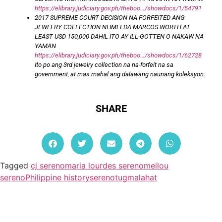
https://elibrary.judiciary.gov.ph/theboo…/showdocs/1/54791
2017 SUPREME COURT DECISION NA FORFEITED ANG
JEWELRY COLLECTION NI IMELDA MARCOS WORTH AT
LEAST USD 150,000 DAHIL ITO AY ILL-GOTTEN O NAKAW NA
YAMAN
https://elibrary.judiciary.gov.ph/theboo…/showdocs/1/62728
Ito po ang 3rd jewelry collection na na-forfeit na sa
government, at mas mahal ang dalawang naunang koleksyon.
SHARE
Tagged
cj sereno
maria lourdes sereno
meilou
sereno
Philippine history
sereno
tugmalahat