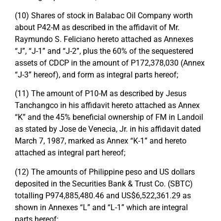
(10) Shares of stock in Balabac Oil Company worth
about P42-M as described in the affidavit of Mr.
Raymundo S. Feliciano hereto attached as Annexes
“J”, “J-1” and “J-2”, plus the 60% of the sequestered
assets of CDCP in the amount of P172,378,030 (Annex
“J-3” hereof), and form as integral parts hereof;
(11) The amount of P10-M as described by Jesus
Tanchangco in his affidavit hereto attached as Annex
“K” and the 45% beneficial ownership of FM in Landoil
as stated by Jose de Venecia, Jr. in his affidavit dated
March 7, 1987, marked as Annex “K-1” and hereto
attached as integral part hereof;
(12) The amounts of Philippine peso and US dollars
deposited in the Securities Bank & Trust Co. (SBTC)
totalling P974,885,480.46 and US$6,522,361.29 as
shown in Annexes “L” and “L-1” which are integral
parts hereof;