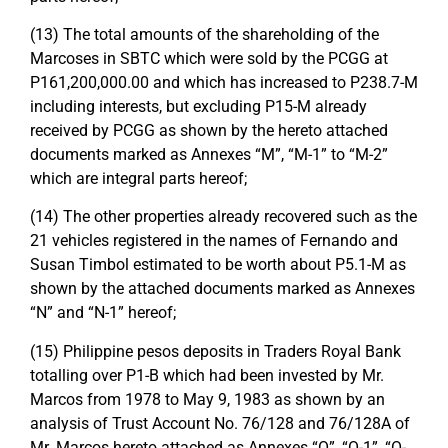
(13) The total amounts of the shareholding of the
Marcoses in SBTC which were sold by the PCGG at
P161,200,000.00 and which has increased to P238.7-M
including interests, but excluding P15-M already
received by PCGG as shown by the hereto attached
documents marked as Annexes “M”, “M-1” to “M-2”
which are integral parts hereof;
(14) The other properties already recovered such as the
21 vehicles registered in the names of Fernando and
Susan Timbol estimated to be worth about P5.1-M as
shown by the attached documents marked as Annexes
“N” and “N-1” hereof;
(15) Philippine pesos deposits in Traders Royal Bank
totalling over P1-B which had been invested by Mr.
Marcos from 1978 to May 9, 1983 as shown by an
analysis of Trust Account No. 76/128 and 76/128A of
Mr. Marcos hereto attached as Annexes “O”, “O-1”, “O-