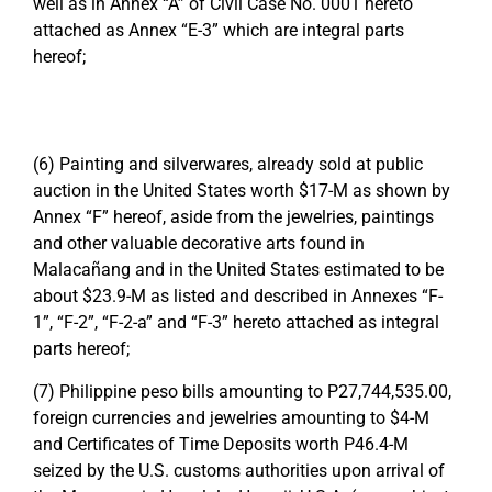
well as in Annex “A” of Civil Case No. 0001 hereto
attached as Annex “E-3” which are integral parts
hereof;
(6) Painting and silverwares, already sold at public
auction in the United States worth $17-M as shown by
Annex “F” hereof, aside from the jewelries, paintings
and other valuable decorative arts found in
Malacañang and in the United States estimated to be
about $23.9-M as listed and described in Annexes “F-
1”, “F-2”, “F-2-a” and “F-3” hereto attached as integral
parts hereof;
(7) Philippine peso bills amounting to P27,744,535.00,
foreign currencies and jewelries amounting to $4-M
and Certificates of Time Deposits worth P46.4-M
seized by the U.S. customs authorities upon arrival of