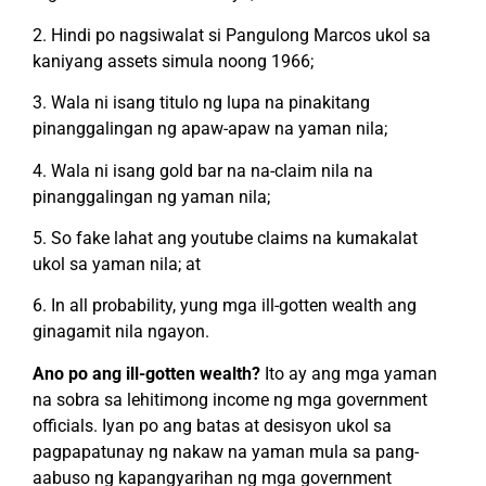
2. Hindi po nagsiwalat si Pangulong Marcos ukol sa
kaniyang assets simula noong 1966;
3. Wala ni isang titulo ng lupa na pinakitang
pinanggalingan ng apaw-apaw na yaman nila;
4. Wala ni isang gold bar na na-claim nila na
pinanggalingan ng yaman nila;
5. So fake lahat ang youtube claims na kumakalat
ukol sa yaman nila; at
6. In all probability, yung mga ill-gotten wealth ang
ginagamit nila ngayon.
Ano po ang ill-gotten wealth?
Ito ay ang mga yaman
na sobra sa lehitimong income ng mga government
officials. Iyan po ang batas at desisyon ukol sa
pagpapatunay ng nakaw na yaman mula sa pang-
aabuso ng kapangyarihan ng mga government