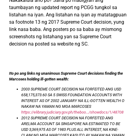
Nakakalula ano po? Sana po mabigyan ang
taumbayan ng updated report ng PCGG tungkol sa
listahan na iyan. Ang listahan na iyan ay matatagpuan
sa footnote 13 ng 2017 Supreme Court decision, yung
link nasa baba. Ang posters po sa baba ay mismong
screenshots ng listahang yan sa Supreme Court
decision na posted sa website ng SC.
Ito po ang links ng unanimous Supreme Court decisions finding the
Marcoses holding ill-gotten wealth:
2003 SUPREME COURT DECISION NA FORFEITED ANG USD
658,175,373.60 SA 5 SWISS FOUNDATION ACCOUNTS WITH
INTEREST AS OF 2002 JANUARY NA ILL-GOTTEN WEALTH O
NAKAW NA YAMAN NG MGA MARCOSES
https://elibrary.judiciary.gov.ph/theboo…/showdocs/1/48708
2012 SUPREME COURT DECISION NA FORFEITED ANG
ARELMA ACCOUNT SA SINGAPORE NA ESTIMATED TO BE
USD 3,369,975 AS OF 1983 PLUS ALL INTEREST, NA KINE-
CLAIM NG MGA MARCOSES KASI ITO AY NAKAW NA YAMAN