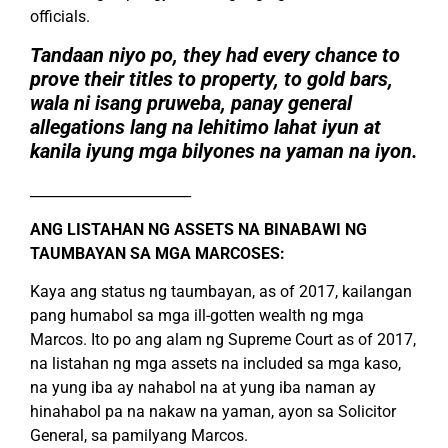
officials.
Tandaan niyo po, they had every chance to
prove their titles to property, to gold bars,
wala ni isang pruweba, panay general
allegations lang na lehitimo lahat iyun at
kanila iyung mga bilyones na yaman na iyon.
_______________________
ANG LISTAHAN NG ASSETS NA BINABAWI NG
TAUMBAYAN SA MGA MARCOSES:
Kaya ang status ng taumbayan, as of 2017, kailangan
pang humabol sa mga ill-gotten wealth ng mga
Marcos. Ito po ang alam ng Supreme Court as of 2017,
na listahan ng mga assets na included sa mga kaso,
na yung iba ay nahabol na at yung iba naman ay
hinahabol pa na nakaw na yaman, ayon sa Solicitor
General, sa pamilyang Marcos.