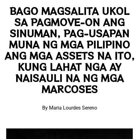
BAGO MAGSALITA UKOL
SA PAGMOVE-ON ANG
SINUMAN, PAG-USAPAN
MUNA NG MGA PILIPINO
ANG MGA ASSETS NA ITO,
KUNG LAHAT NGA AY
NAISAULI NA NG MGA
MARCOSES
By Maria Lourdes Sereno