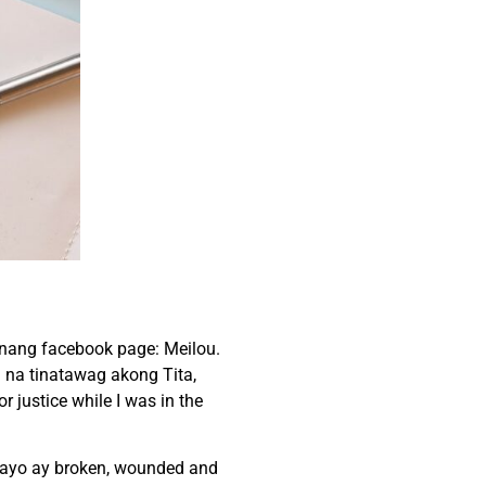
nang facebook page: Meilou.
n na tinatawag akong Tita,
justice while I was in the
 tayo ay broken, wounded and