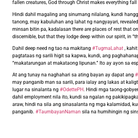
fallen creatures, God through Christ makes everything fall
Hindi dahil magaling ang sinumang nilalang, kundi hangg
tanong, may kabuluhan ang lahat ng nangyayari, revealed 
minsan bitin pa, kadalasan there are places of rest that on
discernible, but that they lodge deep within our spirit, in “
Dahil deep need ng tao na makitang
#TugmaLahat
, kahi
pagtataas ng sarili higit sa kapwa, kundi, ang paghah
“makatarungan at makataong lipunan.” Ito ay ayon sa espir
At ang tunay na naghahari sa ating bayan ay dapat ang
#
may panganib man sa sarili, para ialay ang lakas at kali
lugar na sinalanta ng
#OdettePH
. Hindi mga taong-gobyer
dahil employment nila ito, kundi sa ngalan ng pakikipag
araw, hindi na sila ang sinasalanta ng mga kalamidad, 
panganib.
#TaumbayanNaman
sila na humihingin ng si