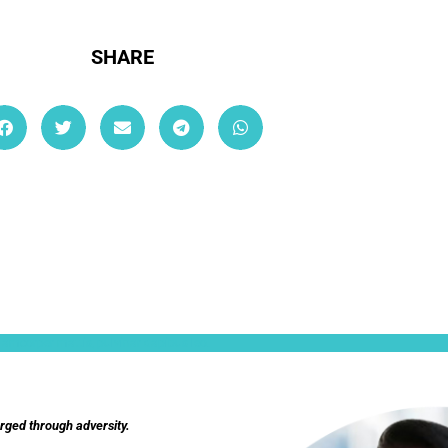
SHARE
ullamcorper mattis, pulvinar dapibus leo.
orged through adversity.