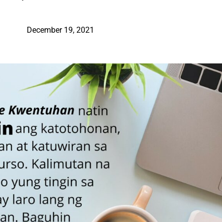
December 19, 2021