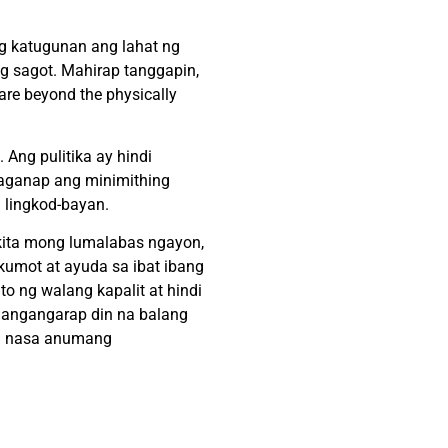
ng katugunan ang lahat ng
ng sagot. Mahirap tanggapin,
 are beyond the physically
 Ang pulitika ay hindi
maganap ang minimithing
i lingkod-bayan.
ikita mong lumalabas ngayon,
 kumot at ayuda sa ibat ibang
to ng walang kapalit at hindi
 nangangarap din na balang
 na nasa anumang