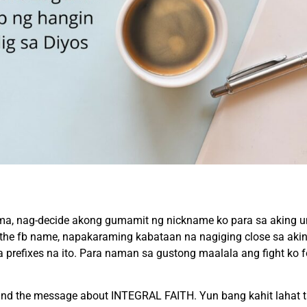
a, nag-decide akong gumamit ng nickname ko para sa aking u
on the fb name, napakaraming kabataan na nagiging close sa aki
refixes na ito. Para naman sa gustong maalala ang fight ko for 
sound the message about INTEGRAL FAITH. Yun bang kahit lahat