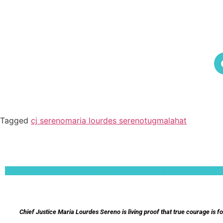
Tagged
cj sereno
maria lourdes sereno
tugmalahat
Lorem ipsum dolor sit amet, consectetur adipiscing elit. Ut elit tellus, luctus nec 
Chief Justice Maria Lourdes Sereno is living proof that true courage is f