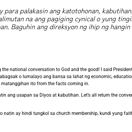
 para palakasin ang katotohonan, kabutihan
alimutan na ang pagiging cynical o yung ting
an. Baguhin ang direksyon ng ihip ng hangin 
g the national conversation to God and the good! I said Presiden
mabagsak o lumalayo ang bansa sa lahat ng economic, education
matanggihan ito from the facts coming in.
tin ang usapan sa Diyos at kabutihan. Let’s all return the conve
po natin ay hindi tungkol sa church membership, kundi yung fai