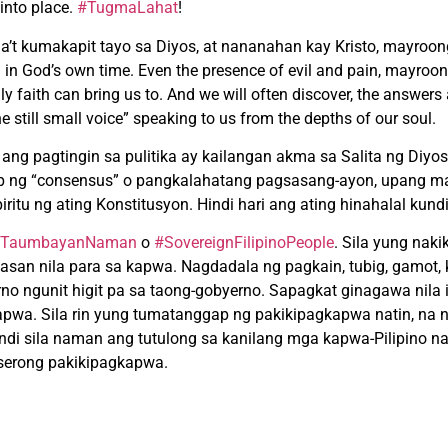
 into place.
#TugmaLahat
!
a’t kumakapit tayo sa Diyos, at nananahan kay Kristo, mayroo
in God’s own time. Even the presence of evil and pain, mayroo
ly faith can bring us to. And we will often discover, the answers
the still small voice” speaking to us from the depths of our soul.
t ang pagtingin sa pulitika ay kailangan akma sa Salita ng Diyos.
anap ng “consensus” o pangkalahatang pagsasang-ayon, upang 
itu ng ating Konstitusyon. Hindi hari ang ating hinahalal kund
TaumbayanNaman
o
#SovereignFilipinoPeople
. Sila yung nak
gtasan nila para sa kapwa. Nagdadala ng pagkain, tubig, gamot,
no ngunit higit pa sa taong-gobyerno. Sapagkat ginagawa nila i
kapwa. Sila rin yung tumatanggap ng pakikipagkapwa natin, na
kundi sila naman ang tutulong sa kanilang mga kapwa-Pilipino
nserong pakikipagkapwa.