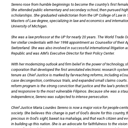
Sereno rose from humble beginnings to become the country’s first female
She attended public elementary and secondary school, then pursued hig
scholarships. She graduated valedictorian from the UP College of Law in 
Masters of Law degree, specializing in law and economics and internation
University of Michigan.
She was a law professor at the UP for nearly 20 years. The World Trade 
her stellar credentials with her 1998 appointment as Counsellor of their 
Switzerland. She was also involved in successful international litigation a
Republic and was AIM’s Executive Director for their Policy Center.
With her modernizing outlook and firm belief in the power of technology, 
corporation that developed the first annotated electronic research system
tenure as Chief Justice is marked by far-reaching reforms, including eCo
case decongestion, continuous trials, and expanded small claims courts. 
reform program is the strong conviction that justice and the law’s protec
and responsive to the most vulnerable Filipinos. Because she was a staun
independence, Sereno was subjected to intense persecution.
Chief Justice Maria Lourdes Sereno is now a major voice for people-cente
society. She believes this change is part of God’s desire for this country, th
precious in God’s sight, bawat isa mahalaga, and that each citizen and e
in building up this nation. She is an advocate for faithfulness to the visi