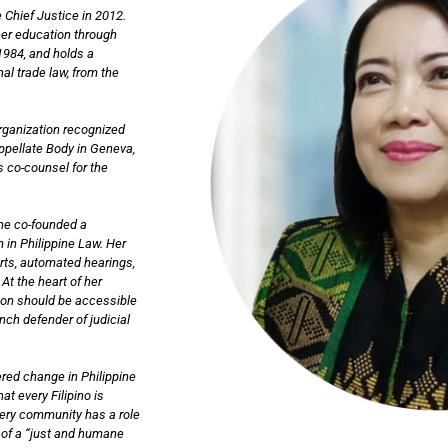
 Chief Justice in 2012.
her education through
1984, and holds a
al trade law, from the
Organization recognized
Appellate Body in Geneva,
s co-counsel for the
she co-founded a
 in Philippine Law. Her
urts, automated hearings,
At the heart of her
tion should be accessible
ch defender of judicial
red change in Philippine
at every Filipino is
very community has a role
on of a “just and humane