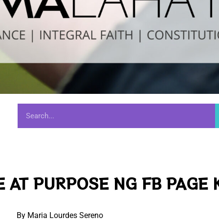
 AT PURPOSE NG FB PAGE 
By Maria Lourdes Sereno