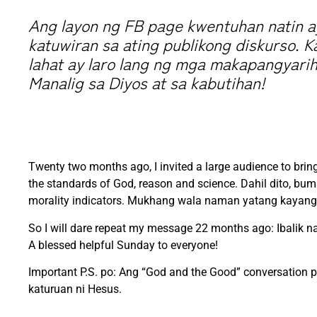
Ang layon ng FB page kwentuhan natin ay
katuwiran sa ating publikong diskurso. K
lahat ay laro lang ng mga makapangyarih
Manalig sa Diyos at sa kabutihan!
Twenty two months ago, I invited a large audience to brin
the standards of God, reason and science. Dahil dito, bu
morality indicators. Mukhang wala naman yatang kayang 
So I will dare repeat my message 22 months ago: Ibalik na
A blessed helpful Sunday to everyone!
Important P.S. po: Ang “God and the Good” conversation 
katuruan ni Hesus.