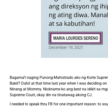
Bagama’t naging Punong-Mahistrado ako ng Korte Suprem
Bakit? Dahil at that time last year when I was deciding 
Ninang at Mommy. Nickname ko ang best na idikit sa mga p
Supreme Court, okay din na tinatawag akong CJ.
I needed to speak thru FB for one important reason: to 