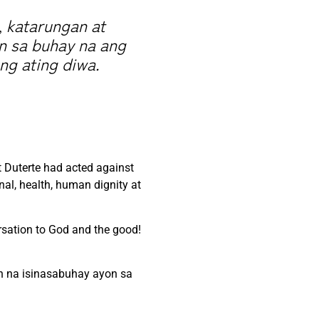
, katarungan at
in sa buhay na ang
ng ating diwa.
t Duterte had acted against
al, health, human dignity at
rsation to God and the good!
th na isinasabuhay ayon sa