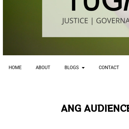
HOME
ABOUT
BLOGS
CONTACT
ANG AUDIENCE