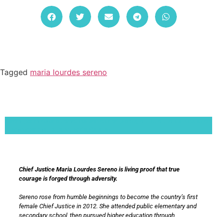
Tagged
maria lourdes sereno
Lorem ipsum dolor sit amet, consectetur adipiscing elit. Ut elit tellus, luctus nec
ullamcorper mattis, pulvinar dapibus leo.
Chief Justice Maria Lourdes Sereno is living proof that true
courage is forged through adversity.
Sereno rose from humble beginnings to become the country’s first
female Chief Justice in 2012. She attended public elementary and
secondary school, then pursued higher education through