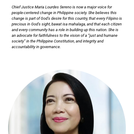
Chief Justice Maria Lourdes Sereno is now a major voice for
people-centered change in Philippine society. She believes this
change is part of God’s desire for this country, that every Filipino is
precious in God’s sight, bawat isa mahalaga, and that each citizen
and every community has a role in building up this nation. She is
an advocate for faithfulness to the vision of a “just and humane
society” in the Philippine Constitution, and integrity and
accountability in governance.