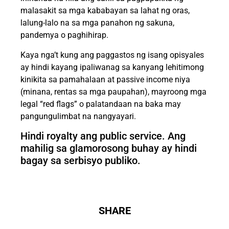
malasakit sa mga kababayan sa lahat ng oras,
lalung-lalo na sa mga panahon ng sakuna,
pandemya o paghihirap.
Kaya nga’t kung ang paggastos ng isang opisyales
ay hindi kayang ipaliwanag sa kanyang lehitimong
kinikita sa pamahalaan at passive income niya
(minana, rentas sa mga paupahan), mayroong mga
legal “red flags” o palatandaan na baka may
pangungulimbat na nangyayari.
Hindi royalty ang public service. Ang
mahilig sa glamorosong buhay ay hindi
bagay sa serbisyo publiko.
SHARE