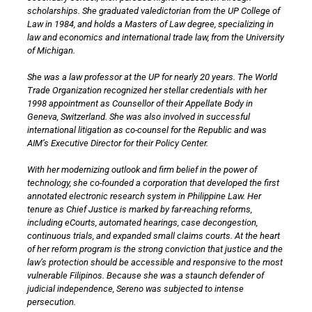
scholarships. She graduated valedictorian from the UP College of
Law in 1984, and holds a Masters of Law degree, specializing in
law and economics and international trade law, from the University
of Michigan.
She was a law professor at the UP for nearly 20 years. The World
Trade Organization recognized her stellar credentials with her
1998 appointment as Counsellor of their Appellate Body in
Geneva, Switzerland. She was also involved in successful
international litigation as co-counsel for the Republic and was
AIM’s Executive Director for their Policy Center.
With her modernizing outlook and firm belief in the power of
technology, she co-founded a corporation that developed the first
annotated electronic research system in Philippine Law. Her
tenure as Chief Justice is marked by far-reaching reforms,
including eCourts, automated hearings, case decongestion,
continuous trials, and expanded small claims courts. At the heart
of her reform program is the strong conviction that justice and the
law’s protection should be accessible and responsive to the most
vulnerable Filipinos. Because she was a staunch defender of
judicial independence, Sereno was subjected to intense
persecution.