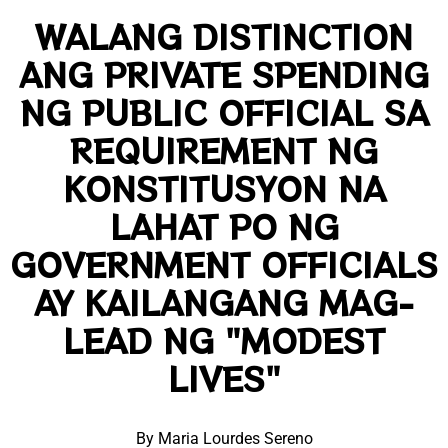
WALANG DISTINCTION
ANG PRIVATE SPENDING
NG PUBLIC OFFICIAL SA
REQUIREMENT NG
KONSTITUSYON NA
LAHAT PO NG
GOVERNMENT OFFICIALS
AY KAILANGANG MAG-
LEAD NG "MODEST
LIVES"
By Maria Lourdes Sereno