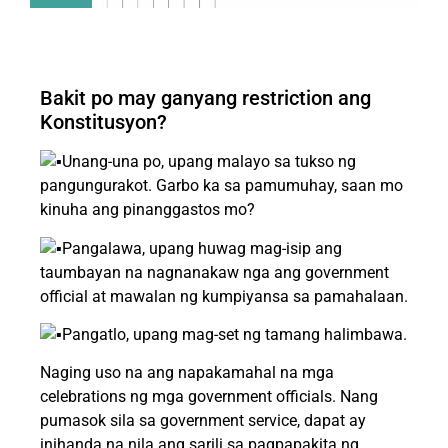
Bakit po may ganyang restriction ang
Konstitusyon?
Unang-una po, upang malayo sa tukso ng
pangungurakot. Garbo ka sa pamumuhay, saan mo
kinuha ang pinanggastos mo?
Pangalawa, upang huwag mag-isip ang
taumbayan na nagnanakaw nga ang government
official at mawalan ng kumpiyansa sa pamahalaan.
Pangatlo, upang mag-set ng tamang halimbawa.
Naging uso na ang napakamahal na mga
celebrations ng mga government officials. Nang
pumasok sila sa government service, dapat ay
inihanda na nila ang sarili sa pagpapakita ng