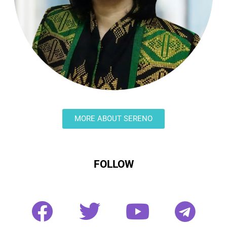
MORE ABOUT SERENO
FOLLOW