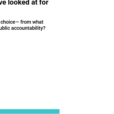
e looked at for
st choice— from what
ublic accountability?
.