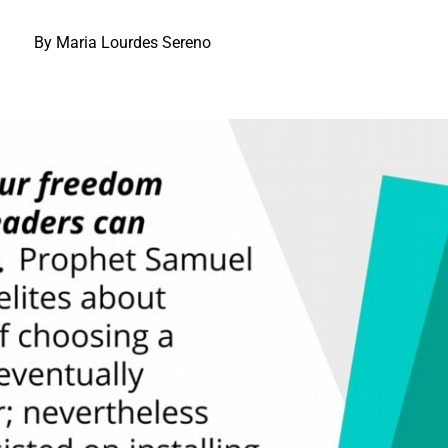
By Maria Lourdes Sereno