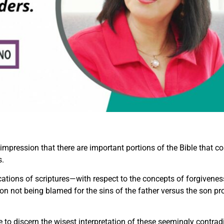
mpression that there are important portions of the Bible that con
s.
ations of scriptures—with respect to the concepts of forgiveness
son not being blamed for the sins of the father versus the son prof
 to discern the wisest interpretation of these seemingly contrad