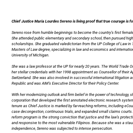
Chief Justice Maria Lourdes Sereno is living proof that true courage is f
Sereno rose from humble beginnings to become the country’s first female
She attended public elementary and secondary school, then pursued hig
scholarships. She graduated valedictorian from the UP College of Law in 
Masters of Law degree, specializing in law and economics and internation
University of Michigan.
She was a law professor at the UP for nearly 20 years. The World Trade 
her stellar credentials with her 1998 appointment as Counsellor of their 
Switzerland. She was also involved in successful international litigation a
Republic and was AIM’s Executive Director for their Policy Center.
With her modernizing outlook and firm belief in the power of technology, 
corporation that developed the first annotated electronic research system
tenure as Chief Justice is marked by far-reaching reforms, including eCo
case decongestion, continuous trials, and expanded small claims courts. 
reform program is the strong conviction that justice and the law’s protec
and responsive to the most vulnerable Filipinos. Because she was a staun
independence, Sereno was subjected to intense persecution.