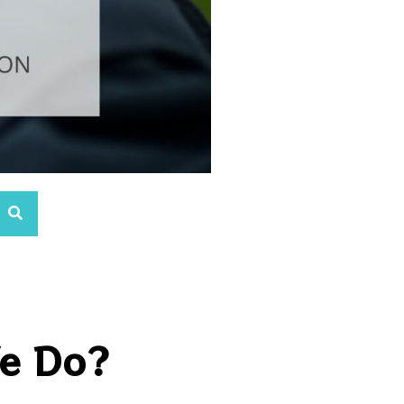
We Do?