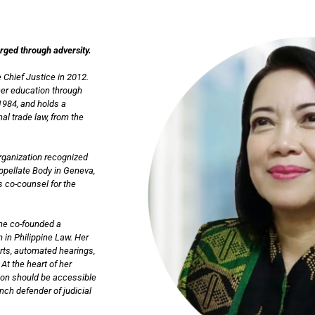
orged through adversity.
 Chief Justice in 2012.
her education through
1984, and holds a
al trade law, from the
Organization recognized
Appellate Body in Geneva,
s co-counsel for the
she co-founded a
 in Philippine Law. Her
urts, automated hearings,
At the heart of her
tion should be accessible
ch defender of judicial