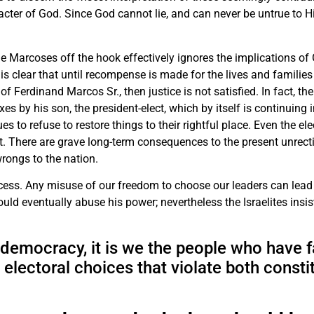
racter of God. Since God cannot lie, and can never be untrue to H
.
he Marcoses off the hook effectively ignores the implications of
it is clear that until recompense is made for the lives and famili
of Ferdinand Marcos Sr., then justice is not satisfied. In fact, the
 by his son, the president-elect, which by itself is continuing 
s to refuse to restore things to their rightful place. Even the el
. There are grave long-term consequences to the present unrectif
wrongs to the nation.
ocess. Any misuse of our freedom to choose our leaders can lead
could eventually abuse his power; nevertheless the Israelites insis
emocracy, it is we the people who have fa
 electoral choices that violate both consti