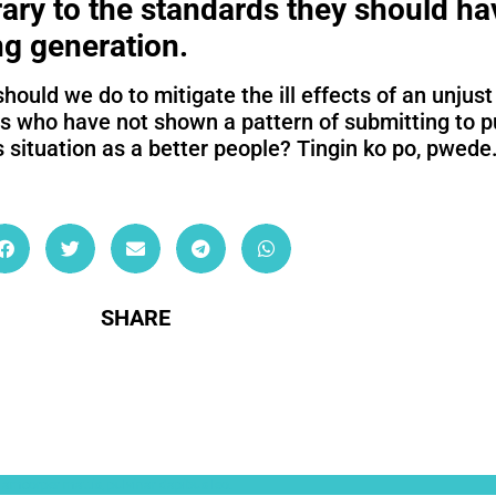
ary to the standards they should hav
ng generation.
should we do to mitigate the ill effects of an unju
rs who have not shown a pattern of submitting to p
s situation as a better people? Tingin ko po, pwede
SHARE
ullamcorper mattis, pulvinar dapibus leo.