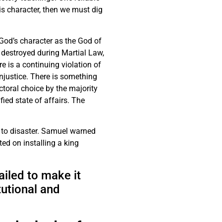
is character, then we must dig
 God’s character as the God of
es destroyed during Martial Law,
re is a continuing violation of
injustice. There is something
ectoral choice by the majority
ied state of affairs. The
 to disaster. Samuel warned
ted on installing a king
iled to make it
tutional and