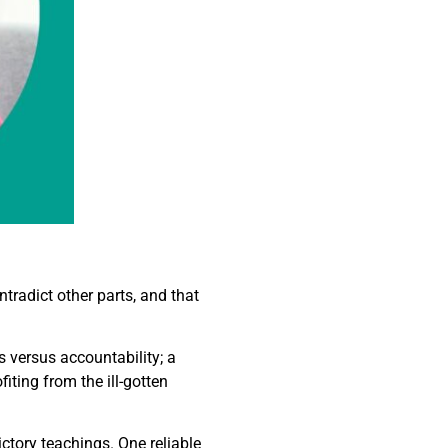
tradict other parts, and that
 versus accountability; a
iting from the ill-gotten
ictory teachings. One reliable