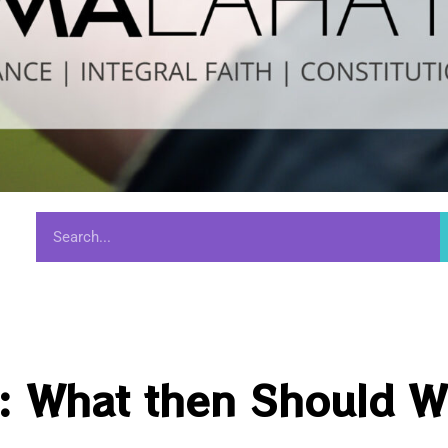
s: What then Should 