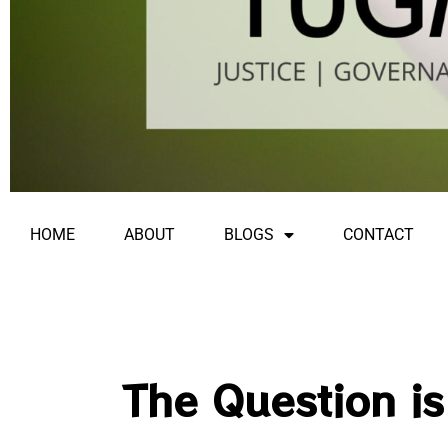
HOME
ABOUT
BLOGS
CONTACT
The Question i