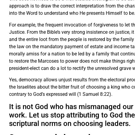
approach is to draw the correct interpretation from the cha
into the Word to understand who He presents Himself to be
For example, the frequent invocation of forgiveness to let t
Justice. From the Bible’s very strong insistence on justice, 
and the entire loot from the people is restored by the family 
the law on the mandatory payment of estate and income taxes
morally amiss for a nation to be led by a family that continue
to restore the Marcoses to power does not make things right
president-elect can do a lot to rectify the unresolved grave 
Yes, democracy allows unjust results from the electoral pr
the Israelites about the bitter fruit of choosing a king who 
contrary to God’s expressed will (1 Samuel 8:22).
It is not God who has mismanaged our d
work. Let us stop attributing to God the
scriptural norms on choosing leaders.