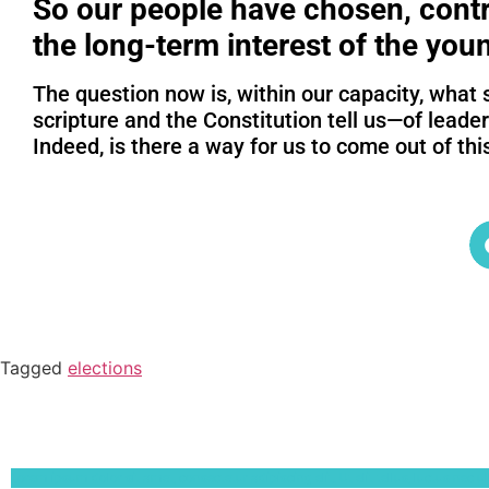
So our people have chosen, contr
the long-term interest of the you
The question now is, within our capacity, what 
scripture and the Constitution tell us—of leade
Indeed, is there a way for us to come out of thi
Tagged
elections
Lorem ipsum dolor sit amet, consectetur adipiscing elit. Ut elit tellus, luctus nec 