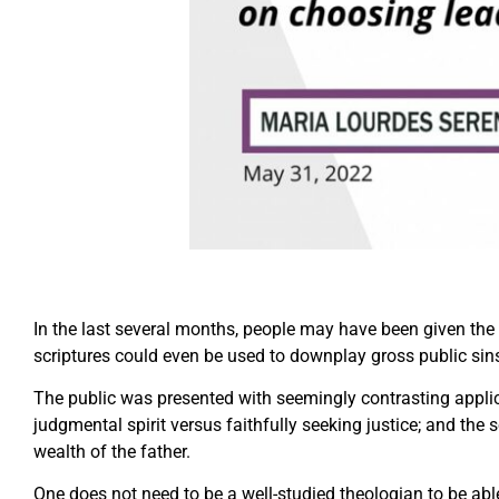
In the last several months, people may have been given the i
scriptures could even be used to downplay gross public sin
The public was presented with seemingly contrasting applic
judgmental spirit versus faithfully seeking justice; and the 
wealth of the father.
One does not need to be a well-studied theologian to be able