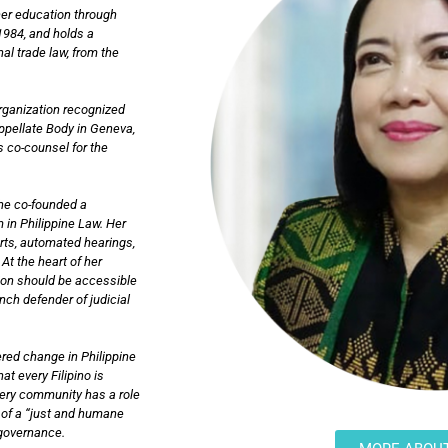
her education through
1984, and holds a
al trade law, from the
Organization recognized
Appellate Body in Geneva,
s co-counsel for the
she co-founded a
 in Philippine Law. Her
urts, automated hearings,
At the heart of her
tion should be accessible
ch defender of judicial
red change in Philippine
at every Filipino is
very community has a role
on of a “just and humane
n governance.