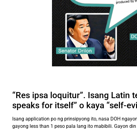
“Res ipsa loquitur”. Isang Latin 
speaks for itself” o kaya “self-e
Isang application po ng prinsipyong ito, nasa DOH ngay
gayong less than 1 peso pala lang ito mabibili. Gayon din