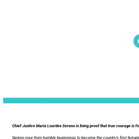
Lorem ipsum dolor sit amet, consectetur adipiscing elit. Ut elit tellus, luctus nec 
Chief Justice Maria Lourdes Sereno is living proof that true courage is f
Sereno rose from humble beginnings to become the country’s first female