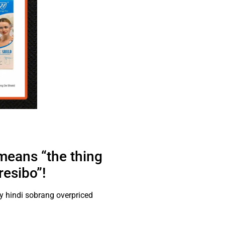
 means “the thing
resibo”!
 hindi sobrang overpriced