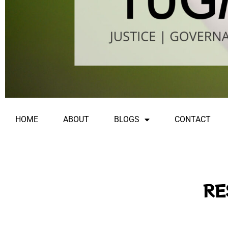
HOME
ABOUT
BLOGS
CONTACT
RE