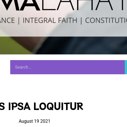
S IPSA LOQUITUR
August 19 2021