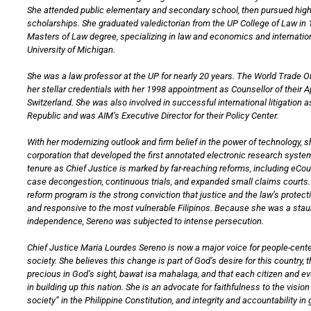
She attended public elementary and secondary school, then pursued hig
scholarships. She graduated valedictorian from the UP College of Law in 
Masters of Law degree, specializing in law and economics and internation
University of Michigan.
She was a law professor at the UP for nearly 20 years. The World Trade 
her stellar credentials with her 1998 appointment as Counsellor of their 
Switzerland. She was also involved in successful international litigation a
Republic and was AIM’s Executive Director for their Policy Center.
With her modernizing outlook and firm belief in the power of technology, 
corporation that developed the first annotated electronic research system
tenure as Chief Justice is marked by far-reaching reforms, including eCo
case decongestion, continuous trials, and expanded small claims courts. 
reform program is the strong conviction that justice and the law’s protec
and responsive to the most vulnerable Filipinos. Because she was a staun
independence, Sereno was subjected to intense persecution.
Chief Justice Maria Lourdes Sereno is now a major voice for people-cente
society. She believes this change is part of God’s desire for this country, th
precious in God’s sight, bawat isa mahalaga, and that each citizen and e
in building up this nation. She is an advocate for faithfulness to the visi
society” in the Philippine Constitution, and integrity and accountability i