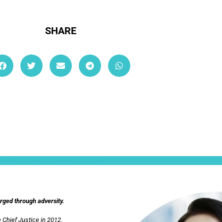
SHARE
ullamcorper mattis, pulvinar dapibus leo.
orged through adversity.
 Chief Justice in 2012.