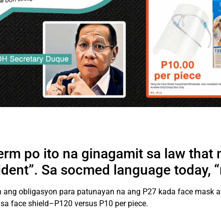
term po ito na ginagamit sa law that
vident”. Sa socmed language today, “
on ang obligasyon para patunayan na ang P27 kada face mask ay
 sa face shield–P120 versus P10 per piece.