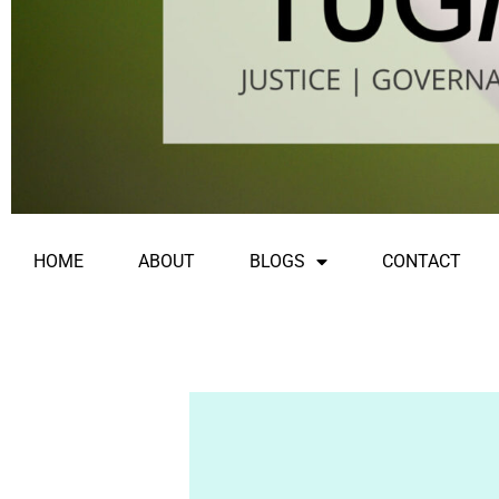
HOME
ABOUT
BLOGS
CONTACT