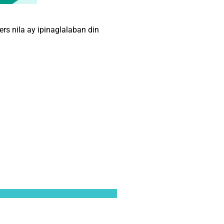
s nila ay ipinaglalaban din