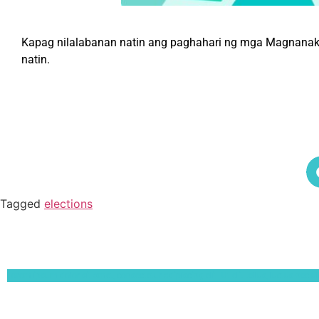
Kapag nilalabanan natin ang paghahari ng mga Magnanakaw,
natin.
Tagged
elections
Lorem ipsum dolor sit amet, consectetur adipiscing elit. Ut elit tellus, luctus nec 