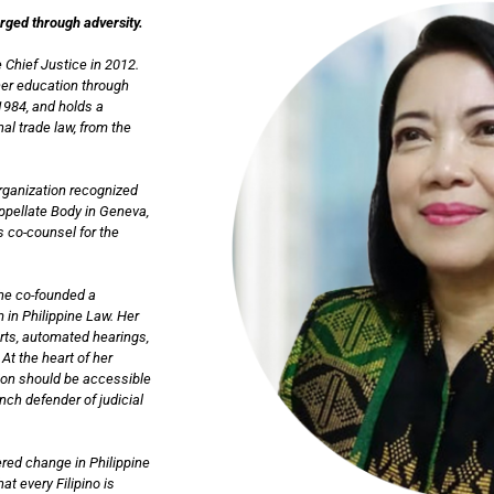
orged through adversity.
 Chief Justice in 2012.
her education through
1984, and holds a
al trade law, from the
Organization recognized
Appellate Body in Geneva,
s co-counsel for the
she co-founded a
 in Philippine Law. Her
urts, automated hearings,
At the heart of her
tion should be accessible
ch defender of judicial
red change in Philippine
at every Filipino is