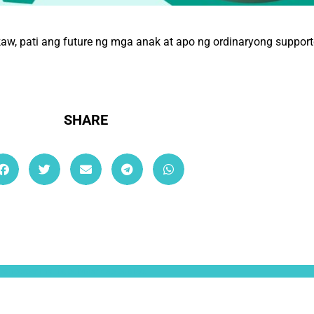
 pati ang future ng mga anak at apo ng ordinaryong supporter
SHARE
ullamcorper mattis, pulvinar dapibus leo.