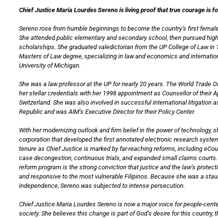
Chief Justice Maria Lourdes Sereno is living proof that true courage is f
Sereno rose from humble beginnings to become the country’s first female
She attended public elementary and secondary school, then pursued hig
scholarships. She graduated valedictorian from the UP College of Law in 
Masters of Law degree, specializing in law and economics and internation
University of Michigan.
She was a law professor at the UP for nearly 20 years. The World Trade 
her stellar credentials with her 1998 appointment as Counsellor of their 
Switzerland. She was also involved in successful international litigation a
Republic and was AIM’s Executive Director for their Policy Center.
With her modernizing outlook and firm belief in the power of technology, 
corporation that developed the first annotated electronic research system
tenure as Chief Justice is marked by far-reaching reforms, including eCo
case decongestion, continuous trials, and expanded small claims courts. 
reform program is the strong conviction that justice and the law’s protec
and responsive to the most vulnerable Filipinos. Because she was a staun
independence, Sereno was subjected to intense persecution.
Chief Justice Maria Lourdes Sereno is now a major voice for people-cente
society. She believes this change is part of God’s desire for this country, th