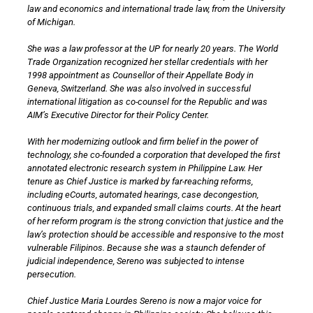
law and economics and international trade law, from the University
of Michigan.
She was a law professor at the UP for nearly 20 years. The World
Trade Organization recognized her stellar credentials with her
1998 appointment as Counsellor of their Appellate Body in
Geneva, Switzerland. She was also involved in successful
international litigation as co-counsel for the Republic and was
AIM’s Executive Director for their Policy Center.
With her modernizing outlook and firm belief in the power of
technology, she co-founded a corporation that developed the first
annotated electronic research system in Philippine Law. Her
tenure as Chief Justice is marked by far-reaching reforms,
including eCourts, automated hearings, case decongestion,
continuous trials, and expanded small claims courts. At the heart
of her reform program is the strong conviction that justice and the
law’s protection should be accessible and responsive to the most
vulnerable Filipinos. Because she was a staunch defender of
judicial independence, Sereno was subjected to intense
persecution.
Chief Justice Maria Lourdes Sereno is now a major voice for