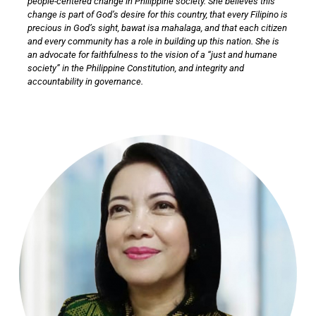
people-centered change in Philippine society. She believes this
change is part of God’s desire for this country, that every Filipino is
precious in God’s sight, bawat isa mahalaga, and that each citizen
and every community has a role in building up this nation. She is
an advocate for faithfulness to the vision of a “just and humane
society” in the Philippine Constitution, and integrity and
accountability in governance.