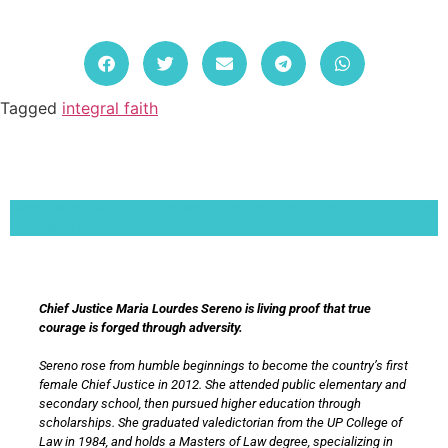
Tagged
integral faith
Lorem ipsum dolor sit amet, consectetur adipiscing elit. Ut elit tellus, luctus nec
ullamcorper mattis, pulvinar dapibus leo.
Chief Justice Maria Lourdes Sereno is living proof that true
courage is forged through adversity.
Sereno rose from humble beginnings to become the country’s first
female Chief Justice in 2012. She attended public elementary and
secondary school, then pursued higher education through
scholarships. She graduated valedictorian from the UP College of
Law in 1984, and holds a Masters of Law degree, specializing in