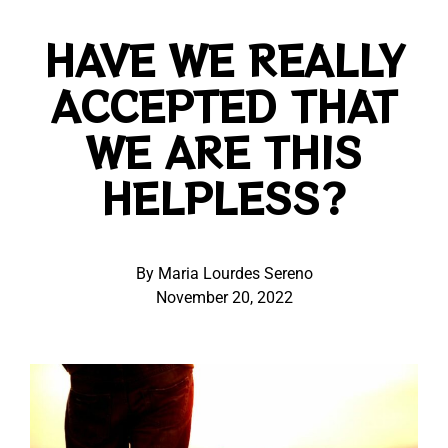
HAVE WE REALLY
ACCEPTED THAT
WE ARE THIS
HELPLESS?
By Maria Lourdes Sereno
November 20, 2022