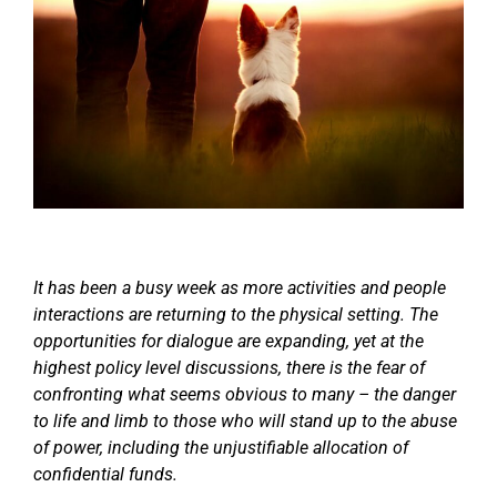
It has been a busy week as more activities and people
interactions are returning to the physical setting. The
opportunities for dialogue are expanding, yet at the
highest policy level discussions, there is the fear of
confronting what seems obvious to many – the danger
to life and limb to those who will stand up to the abuse
of power, including the unjustifiable allocation of
confidential funds.