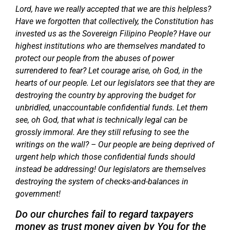
Lord, have we really accepted that we are this helpless?
Have we forgotten that collectively, the Constitution has
invested us as the Sovereign Filipino People? Have our
highest institutions who are themselves mandated to
protect our people from the abuses of power
surrendered to fear? Let courage arise, oh God, in the
hearts of our people. Let our legislators see that they are
destroying the country by approving the budget for
unbridled, unaccountable confidential funds. Let them
see, oh God, that what is technically legal can be
grossly immoral. Are they still refusing to see the
writings on the wall? – Our people are being deprived of
urgent help which those confidential funds should
instead be addressing! Our legislators are themselves
destroying the system of checks-and-balances in
government!
Do our churches fail to regard taxpayers
money as trust money given by You for the