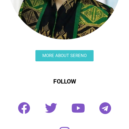
MORE ABOUT SERENO
FOLLOW