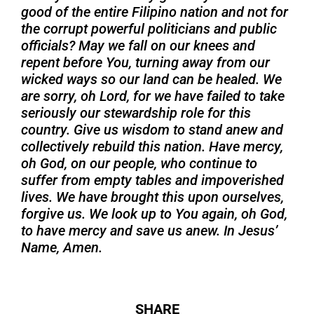
good of the entire Filipino nation and not for
the corrupt powerful politicians and public
officials? May we fall on our knees and
repent before You, turning away from our
wicked ways so our land can be healed. We
are sorry, oh Lord, for we have failed to take
seriously our stewardship role for this
country. Give us wisdom to stand anew and
collectively rebuild this nation. Have mercy,
oh God, on our people, who continue to
suffer from empty tables and impoverished
lives. We have brought this upon ourselves,
forgive us. We look up to You again, oh God,
to have mercy and save us anew. In Jesus’
Name, Amen.
SHARE