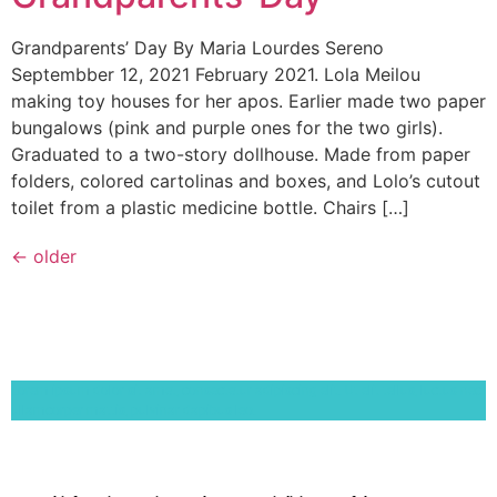
Grandparents’ Day By Maria Lourdes Sereno
Septembber 12, 2021 February 2021. Lola Meilou
making toy houses for her apos. Earlier made two paper
bungalows (pink and purple ones for the two girls).
Graduated to a two-story dollhouse. Made from paper
folders, colored cartolinas and boxes, and Lolo’s cutout
toilet from a plastic medicine bottle. Chairs […]
←
older
Lorem ipsum dolor sit amet, consectetur adipiscing elit. Ut elit tellus, luctus nec
ullamcorper mattis, pulvinar dapibus leo.