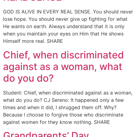
GOD IS ALIVE IN EVERY REAL SENSE. You should never
lose hope. You should never give up fighting for what
He wants on earth. Always understand that it is only
when you maintain your eyes on Him that He shows
Himself more real. SHARE
Chief, when discriminated
against as a woman, what
do you do?
Student: Chief, when discriminated against as a woman,
what do you do? CJ Sereno: It happened only a few
times and when it did, I shrugged them off. Why?
Because I choose to forgive those who discriminate
against women for they know nothing. SHARE
Grandparents’ Day