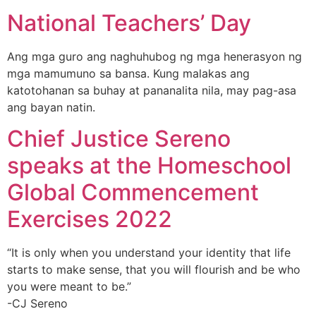
National Teachers’ Day
Ang mga guro ang naghuhubog ng mga henerasyon ng
mga mamumuno sa bansa. Kung malakas ang
katotohanan sa buhay at pananalita nila, may pag-asa
ang bayan natin.
Chief Justice Sereno
speaks at the Homeschool
Global Commencement
Exercises 2022
“It is only when you understand your identity that life
starts to make sense, that you will flourish and be who
you were meant to be.”
-CJ Sereno