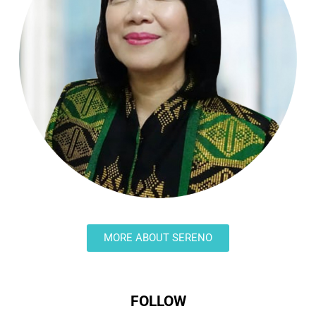
MORE ABOUT SERENO
FOLLOW