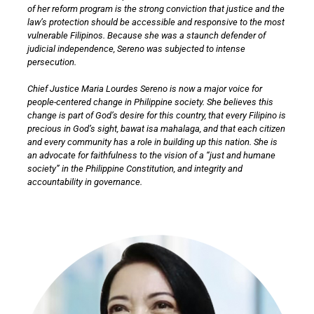
of her reform program is the strong conviction that justice and the
law’s protection should be accessible and responsive to the most
vulnerable Filipinos. Because she was a staunch defender of
judicial independence, Sereno was subjected to intense
persecution.
Chief Justice Maria Lourdes Sereno is now a major voice for
people-centered change in Philippine society. She believes this
change is part of God’s desire for this country, that every Filipino is
precious in God’s sight, bawat isa mahalaga, and that each citizen
and every community has a role in building up this nation. She is
an advocate for faithfulness to the vision of a “just and humane
society” in the Philippine Constitution, and integrity and
accountability in governance.