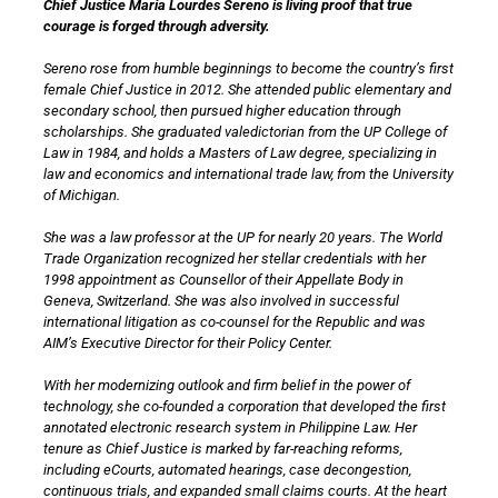
Chief Justice Maria Lourdes Sereno is living proof that true
courage is forged through adversity.
Sereno rose from humble beginnings to become the country’s first
female Chief Justice in 2012. She attended public elementary and
secondary school, then pursued higher education through
scholarships. She graduated valedictorian from the UP College of
Law in 1984, and holds a Masters of Law degree, specializing in
law and economics and international trade law, from the University
of Michigan.
She was a law professor at the UP for nearly 20 years. The World
Trade Organization recognized her stellar credentials with her
1998 appointment as Counsellor of their Appellate Body in
Geneva, Switzerland. She was also involved in successful
international litigation as co-counsel for the Republic and was
AIM’s Executive Director for their Policy Center.
With her modernizing outlook and firm belief in the power of
technology, she co-founded a corporation that developed the first
annotated electronic research system in Philippine Law. Her
tenure as Chief Justice is marked by far-reaching reforms,
including eCourts, automated hearings, case decongestion,
continuous trials, and expanded small claims courts. At the heart