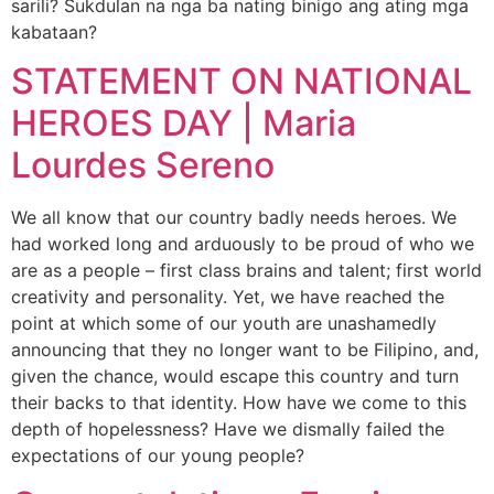
sarili? Sukdulan na nga ba nating binigo ang ating mga
kabataan?
STATEMENT ON NATIONAL
HEROES DAY | Maria
Lourdes Sereno
We all know that our country badly needs heroes. We
had worked long and arduously to be proud of who we
are as a people – first class brains and talent; first world
creativity and personality. Yet, we have reached the
point at which some of our youth are unashamedly
announcing that they no longer want to be Filipino, and,
given the chance, would escape this country and turn
their backs to that identity. How have we come to this
depth of hopelessness? Have we dismally failed the
expectations of our young people?