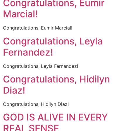
Congratulations, Eumir
Marcial!
Congratulations, Eumir Marcial!
Congratulations, Leyla
Fernandez!
Congratulations, Leyla Fernandez!
Congratulations, Hidilyn
Diaz!
Congratulations, Hidilyn Diaz!
GOD IS ALIVE IN EVERY
REAL SENSE