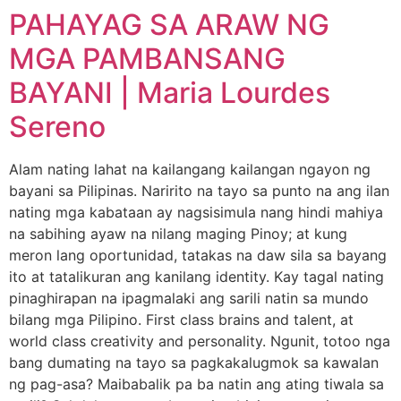
PAHAYAG SA ARAW NG
MGA PAMBANSANG
BAYANI | Maria Lourdes
Sereno
Alam nating lahat na kailangang kailangan ngayon ng
bayani sa Pilipinas. Naririto na tayo sa punto na ang ilan
nating mga kabataan ay nagsisimula nang hindi mahiya
na sabihing ayaw na nilang maging Pinoy; at kung
meron lang oportunidad, tatakas na daw sila sa bayang
ito at tatalikuran ang kanilang identity. Kay tagal nating
pinaghirapan na ipagmalaki ang sarili natin sa mundo
bilang mga Pilipino. First class brains and talent, at
world class creativity and personality. Ngunit, totoo nga
bang dumating na tayo sa pagkakalugmok sa kawalan
ng pag-asa? Maibabalik pa ba natin ang ating tiwala sa