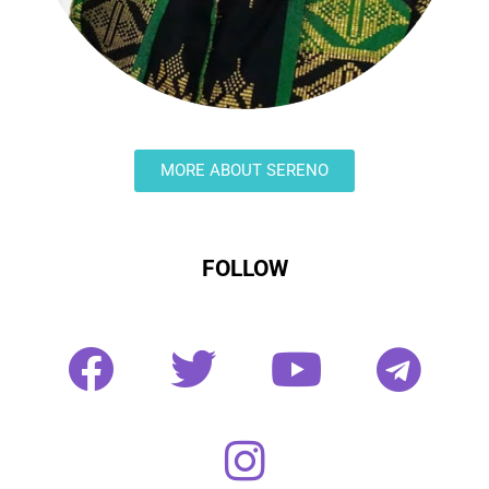
MORE ABOUT SERENO
FOLLOW