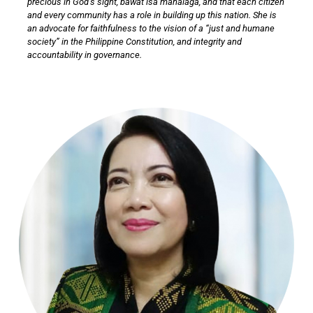
precious in God’s sight, bawat isa mahalaga, and that each citizen
and every community has a role in building up this nation. She is
an advocate for faithfulness to the vision of a “just and humane
society” in the Philippine Constitution, and integrity and
accountability in governance.