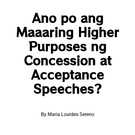
Ano po ang
Maaaring Higher
Purposes ng
Concession at
Acceptance
Speeches?
By Maria Lourdes Sereno