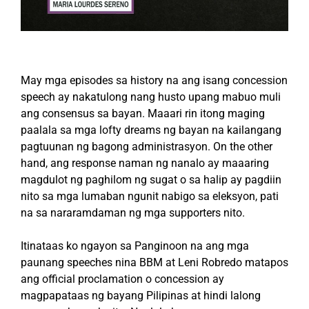
May mga episodes sa history na ang isang concession
speech ay nakatulong nang husto upang mabuo muli
ang consensus sa bayan. Maaari rin itong maging
paalala sa mga lofty dreams ng bayan na kailangang
pagtuunan ng bagong administrasyon. On the other
hand, ang response naman ng nanalo ay maaaring
magdulot ng paghilom ng sugat o sa halip ay pagdiin
nito sa mga lumaban ngunit nabigo sa eleksyon, pati
na sa nararamdaman ng mga supporters nito.
Itinataas ko ngayon sa Panginoon na ang mga
paunang speeches nina BBM at Leni Robredo matapos
ang official proclamation o concession ay
magpapataas ng bayang Pilipinas at hindi lalong