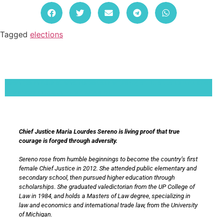
Tagged
elections
Lorem ipsum dolor sit amet, consectetur adipiscing elit. Ut elit tellus, luctus nec
ullamcorper mattis, pulvinar dapibus leo.
Chief Justice Maria Lourdes Sereno is living proof that true
courage is forged through adversity.
Sereno rose from humble beginnings to become the country’s first
female Chief Justice in 2012. She attended public elementary and
secondary school, then pursued higher education through
scholarships. She graduated valedictorian from the UP College of
Law in 1984, and holds a Masters of Law degree, specializing in
law and economics and international trade law, from the University
of Michigan.