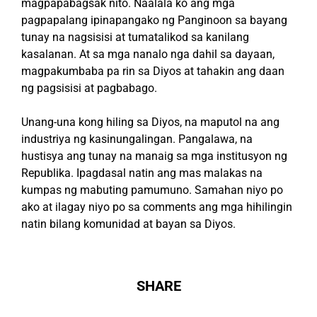
magpapabagsak nito. Naalala ko ang mga
pagpapalang ipinapangako ng Panginoon sa bayang
tunay na nagsisisi at tumatalikod sa kanilang
kasalanan. At sa mga nanalo nga dahil sa dayaan,
magpakumbaba pa rin sa Diyos at tahakin ang daan
ng pagsisisi at pagbabago.
Unang-una kong hiling sa Diyos, na maputol na ang
industriya ng kasinungalingan. Pangalawa, na
hustisya ang tunay na manaig sa mga institusyon ng
Republika. Ipagdasal natin ang mas malakas na
kumpas ng mabuting pamumuno. Samahan niyo po
ako at ilagay niyo po sa comments ang mga hihilingin
natin bilang komunidad at bayan sa Diyos.
SHARE