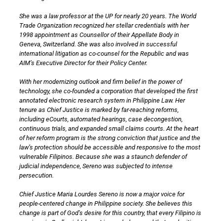
She was a law professor at the UP for nearly 20 years. The World
Trade Organization recognized her stellar credentials with her
1998 appointment as Counsellor of their Appellate Body in
Geneva, Switzerland. She was also involved in successful
international litigation as co-counsel for the Republic and was
AIM’s Executive Director for their Policy Center.
With her modernizing outlook and firm belief in the power of
technology, she co-founded a corporation that developed the first
annotated electronic research system in Philippine Law. Her
tenure as Chief Justice is marked by far-reaching reforms,
including eCourts, automated hearings, case decongestion,
continuous trials, and expanded small claims courts. At the heart
of her reform program is the strong conviction that justice and the
law’s protection should be accessible and responsive to the most
vulnerable Filipinos. Because she was a staunch defender of
judicial independence, Sereno was subjected to intense
persecution.
Chief Justice Maria Lourdes Sereno is now a major voice for
people-centered change in Philippine society. She believes this
change is part of God’s desire for this country, that every Filipino is